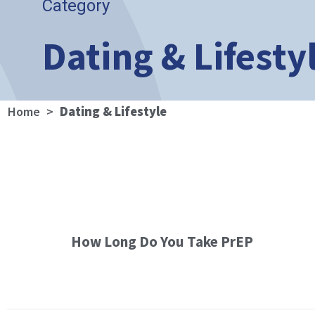
Category
Dating & Lifesty
Home
>
Dating & Lifestyle
How Long Do You Take PrEP