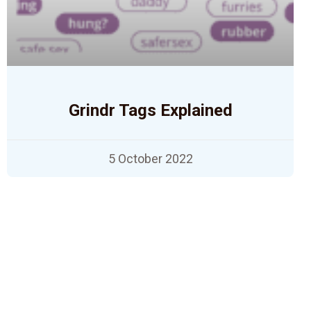
Grindr Tags Explained
5 October 2022