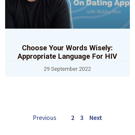
Choose Your Words Wisely:
Appropriate Language For HIV
29 September 2022
Previous
1
2
3
Next