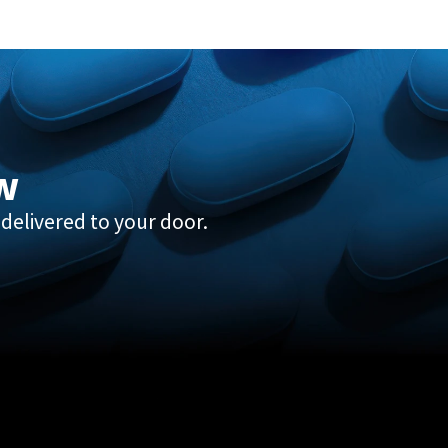
w
delivered to your door.