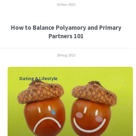
02 Nov 2022
How to Balance Polyamory and Primary
Partners 101
29 Aug 2022
Dating & Lifestyle