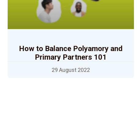
How to Balance Polyamory and
Primary Partners 101
29 August 2022