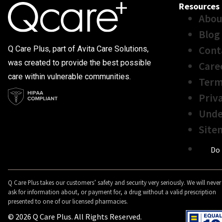
Resources
Abou
Blog
Cont
Q Care Plus, part of Avita Care Solutions,
was created to provide the best possible
Care
care within vulnerable communities.
Term
Priv
Unde
Site
Do 
Q Care Plus takes our customers’ safety and security very seriously. We will never
ask for information about, or payment for, a drug without a valid prescription
presented to one of our licensed pharmacies.
© 2026 Q Care Plus. All Rights Reserved.