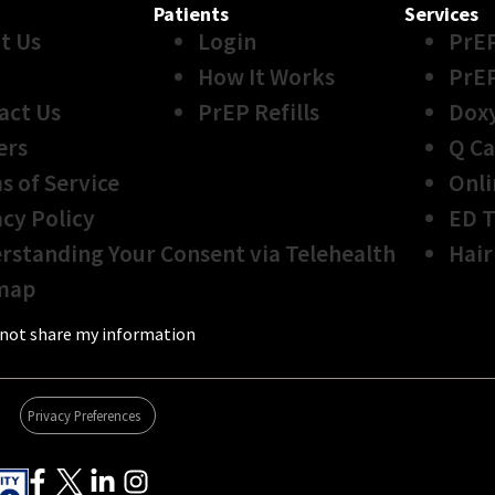
Patients
Services
t Us
Login
PrE
How It Works
PrE
act Us
PrEP Refills
Dox
ers
Q Ca
s of Service
Onli
acy Policy
ED 
rstanding Your Consent via Telehealth
Hair
map
not share my information
Privacy Preferences