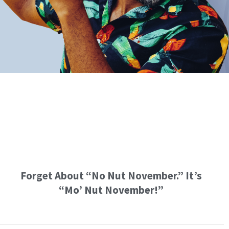
Forget About “No Nut November.” It’s
“Mo’ Nut November!”