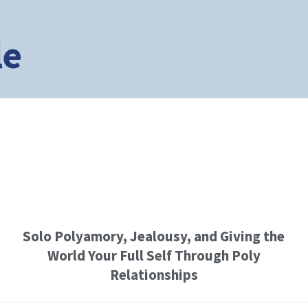
le
Solo Polyamory, Jealousy, and Giving the
World Your Full Self Through Poly
Relationships