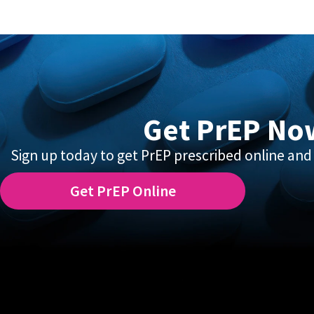
Get PrEP No
Sign up today to get PrEP prescribed online and 
Get PrEP Online