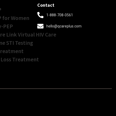
Contact
P
1-888-708-0561
P for Women
y-PEP
hello@qcareplus.com
re Link Virtual HIV Care
ne STI Testing
Treatment
 Loss Treatment
Get Started In Less
Than
5 Minutes!