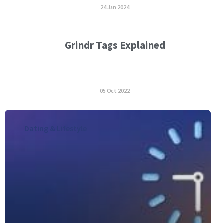
24 Jan 2024
Grindr Tags Explained
05 Oct 2022
Dating & Lifestyle