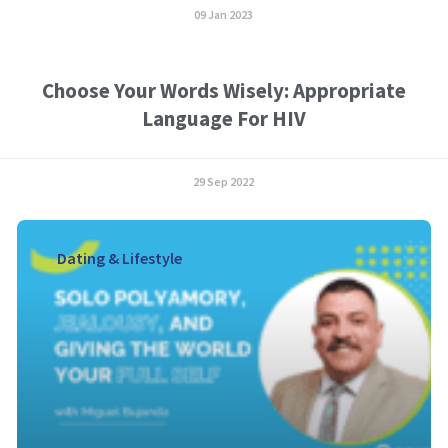
09 Jan 2023
Choose Your Words Wisely: Appropriate
Language For HIV
29 Sep 2022
Dating & Lifestyle