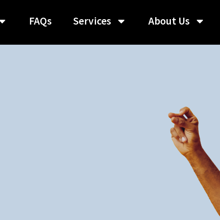
FAQs
Services
About Us