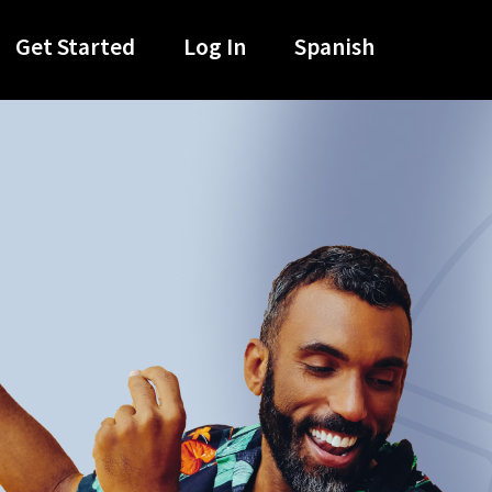
Get Started
Log In
Spanish