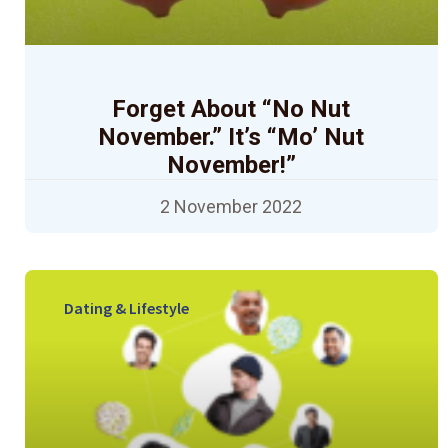
Forget About “No Nut
November.” It’s “Mo’ Nut
November!”
2 November 2022
Dating & Lifestyle