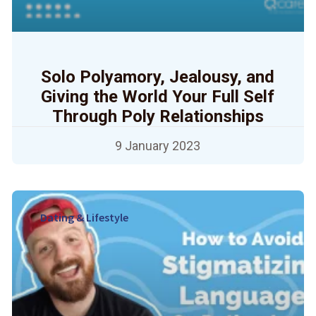
Solo Polyamory, Jealousy, and
Giving the World Your Full Self
Through Poly Relationships
9 January 2023
Dating & Lifestyle