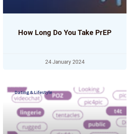
How Long Do You Take PrEP
24 January 2024
Dating & Lifestyle