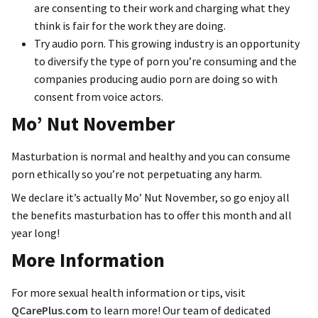
are consenting to their work and charging what they
think is fair for the work they are doing.
Try audio porn. This growing industry is an opportunity
to diversify the type of porn you’re consuming and the
companies producing audio porn are doing so with
consent from voice actors.
Mo’ Nut November
Masturbation is normal and healthy and you can consume
porn ethically so you’re not perpetuating any harm.
We declare it’s actually Mo’ Nut November, so go enjoy all
the benefits masturbation has to offer this month and all
year long!
More Information
For more sexual health information or tips, visit
QCarePlus.com
to learn more! Our team of dedicated