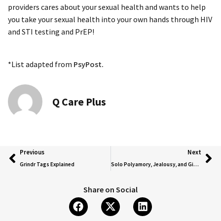
providers cares about your sexual health and wants to help
you take your sexual health into your own hands through HIV
and STI testing and PrEP!
*List adapted from
PsyPost.
Q Care Plus
Previous
Next
Grindr Tags Explained
Solo Polyamory, Jealousy, and Giving the World Your Full Self Through Poly Relationships
Share on Social