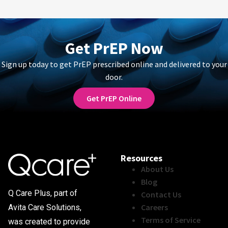
Get PrEP Now
Sign up today to get PrEP prescribed online and delivered to your
door.
Get PrEP Online
Resources
About Us
Blog
Q Care Plus, part of
Contact Us
Careers
Avita Care Solutions,
Terms of Service
was created to provide