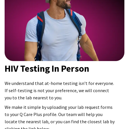
HIV Testing In Person
We understand that at-home testing isn’t for everyone.
If self-testing is not your preference, we will connect
you to the lab nearest to you.
We make it simple by uploading your lab request forms
to your Q Care Plus profile. Our team will help you
locate the nearest lab, or you can find the closest lab by
clicking the link below.