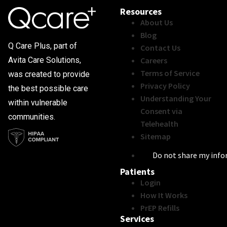
Resources
About Us
Blog
Q Care Plus, part of
Contact Us
Careers
Avita Care Solutions,
Terms of Service
was created to provide
Privacy Policy
the best possible care
Understanding Your
within vulnerable
Consent via
communities.
Telehealth
Sitemap
Do not share my inf
Patients
Login
How It Works
PrEP Refills
Services