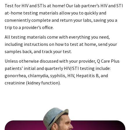
Test for HIV and STIs at home! Our lab partner’s HIV and STI
at-home testing materials allow you to quickly and
conveniently complete and return your labs, saving you a
trip to a provider’s office.
All testing materials come with everything you need,
including instructions on how to test at home, send your
samples back, and track your test.
Unless otherwise discussed with your provider, Q Care Plus
patients’ initial and quarterly HIV/STI testing include:
gonorrhea, chlamydia, syphilis, HIV, Hepatitis B, and
creatinine (kidney function).