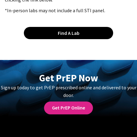
*In-person labs may not include a full STI panel.
Find A Lab
Get PrEP Now
Sign up today to get PrEP prescribed online and delivered to your
door.
Get PrEP Online