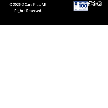
© 2026 Q Care Plus. All
Rights Reserved.