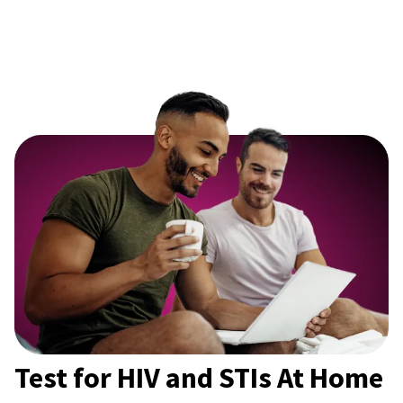
Test for HIV and STIs At Home