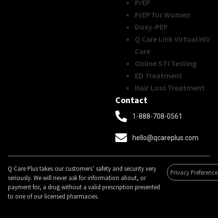
PrEP
PrEP for Women
Doxy-PEP
Q Care Link Virtual HIV
Care
Online STI Testing
ED Treatment
Hair Loss Treatment
Contact
1-888-708-0561
hello@qcareplus.com
Q Care Plus takes our customers’ safety and security very
Privacy Preference
seriously. We will never ask for information about, or
payment for, a drug without a valid prescription presented
to one of our licensed pharmacies.