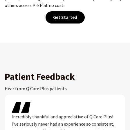
others access PrEP at no cost.
Get Started
Patient Feedback
Hear from Q Care Plus patients.
Incredibly thankful and appreciative of Q Care Plus!
I've seriously never had an experience so consistent,