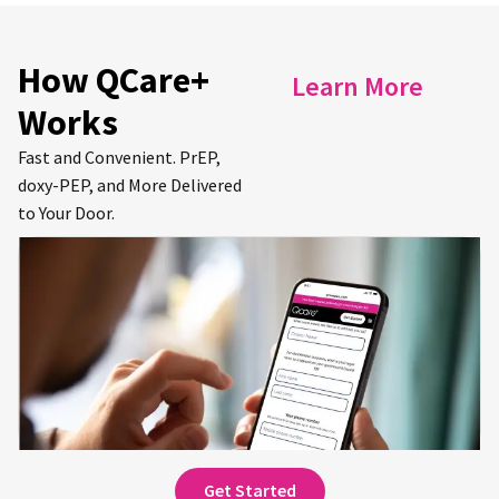
How QCare+
Learn More
Works
Fast and Convenient. PrEP,
doxy-PEP, and More Delivered
to Your Door.
Get Started for Free.
Sign up and complete an online consultation
to receive your first prescription(s).
Get Started