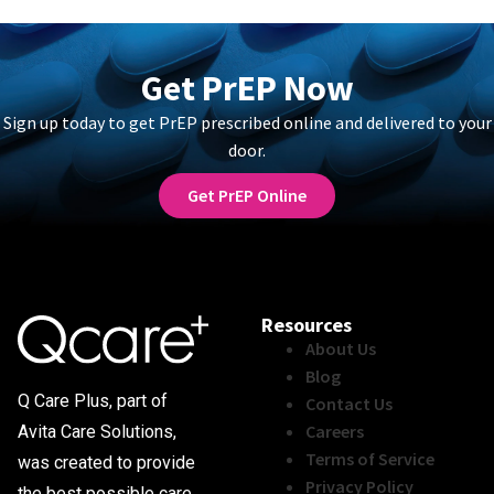
Get PrEP Now
Sign up today to get PrEP prescribed online and delivered to your
door.
Get PrEP Online
Resources
About Us
Blog
Q Care Plus, part of
Contact Us
Careers
Avita Care Solutions,
Terms of Service
was created to provide
Privacy Policy
the best possible care