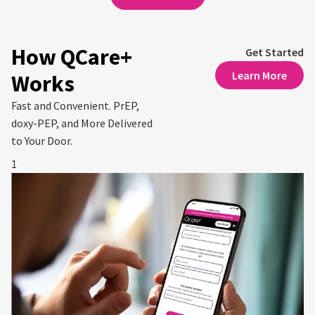
How QCare+
Get Started
Learn More
Works
Fast and Convenient. PrEP,
doxy-PEP, and More Delivered
to Your Door.
1