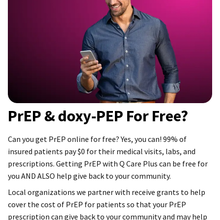
PrEP & doxy-PEP For Free?
Can you get PrEP online for free? Yes, you can! 99% of
insured patients pay $0 for their medical visits, labs, and
prescriptions. Getting PrEP with Q Care Plus can be free for
you AND ALSO help give back to your community.
Local organizations we partner with receive grants to help
cover the cost of PrEP for patients so that your PrEP
prescription can give back to your community and may help