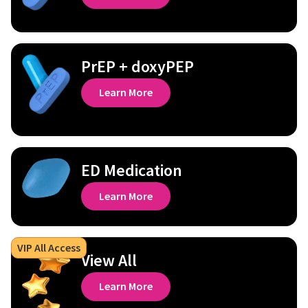
PrEP + doxyPEP
Learn More
ED Medication
Learn More
VIP All Access
View All
Learn More