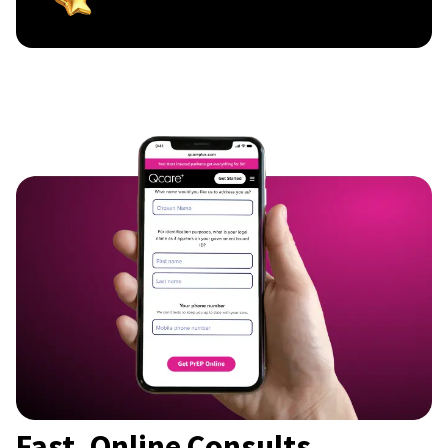
Fast, Online Consults