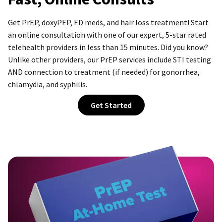
Get PrEP, doxyPEP, ED meds, and hair loss treatment! Start
an online consultation with one of our expert,
5-star
rated
telehealth providers in less than 15 minutes. Did you know?
Unlike other providers, our PrEP services include STI testing
AND connection to treatment (if needed) for gonorrhea,
chlamydia, and syphilis.
Get Started