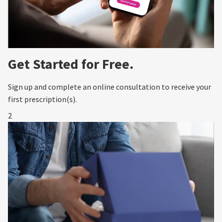
Get Started for Free.
Sign up and complete an online consultation to receive your
first prescription(s).
2