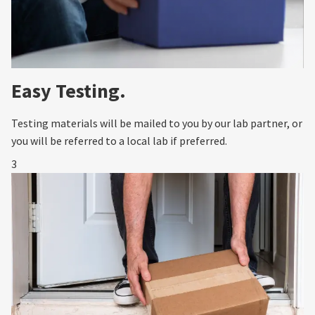
Easy Testing.
Testing materials will be mailed to you by our lab partner, or
you will be referred to a local lab if preferred.
3