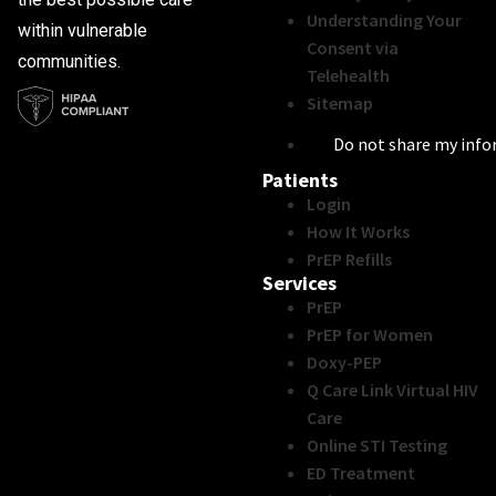
Understanding Your
within vulnerable
Consent via
communities.
Telehealth
Sitemap
Do not share my inf
Patients
Login
How It Works
PrEP Refills
Services
PrEP
PrEP for Women
Doxy-PEP
Q Care Link Virtual HIV
Care
Online STI Testing
ED Treatment