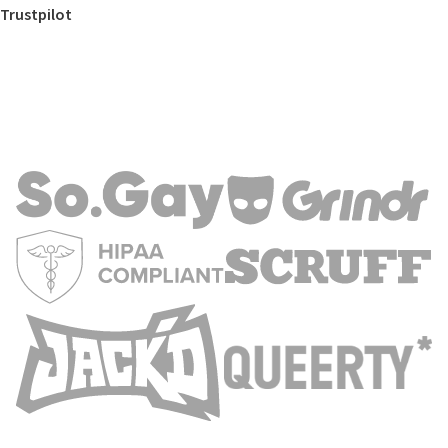
Trustpilot