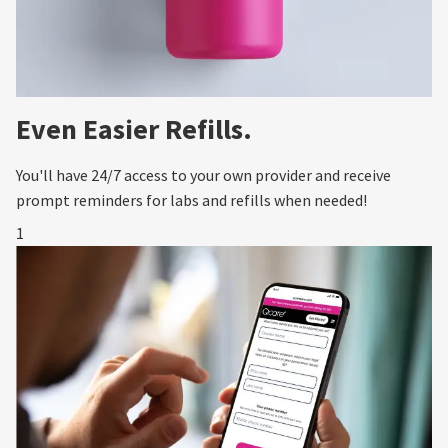
Even Easier Refills.
You'll have 24/7 access to your own provider and receive
prompt reminders for labs and refills when needed!
1