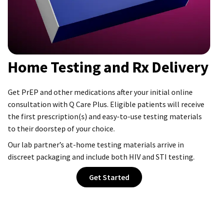
Home Testing and Rx Delivery
Get PrEP and other medications after your initial online
consultation with Q Care Plus. Eligible patients will receive
the first prescription(s) and easy-to-use testing materials
to their doorstep of your choice.
Our lab partner’s at-home testing materials arrive in
discreet packaging and include both HIV and STI testing.
Get Started