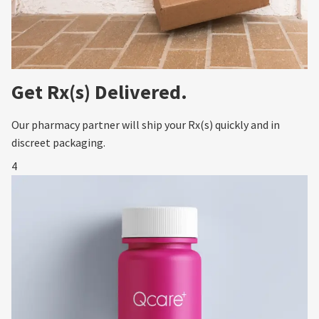
Get Rx(s) Delivered.
Our pharmacy partner will ship your Rx(s) quickly and in
discreet packaging.
4