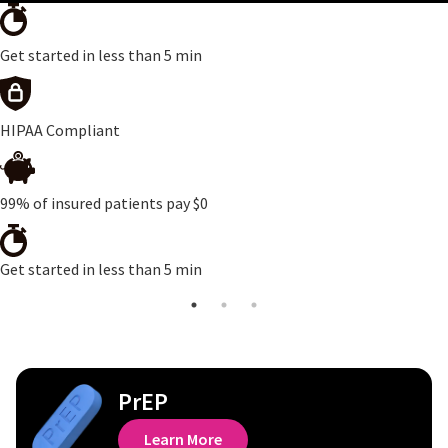
Get started in less than 5 min
HIPAA Compliant
99% of insured patients pay $0
Get started in less than 5 min
PrEP
Learn More