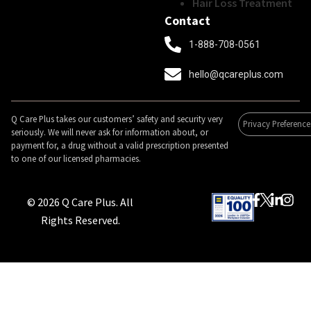
Hair Loss Treatment
Contact
1-888-708-0561
hello@qcareplus.com
Q Care Plus takes our customers’ safety and security very
Privacy Preference
seriously. We will never ask for information about, or
payment for, a drug without a valid prescription presented
to one of our licensed pharmacies.
© 2026 Q Care Plus. All
Rights Reserved.