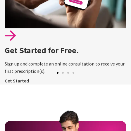
Get Started for Free.
Sign up and complete an online consultation to receive your
first prescription(s).
Get Started