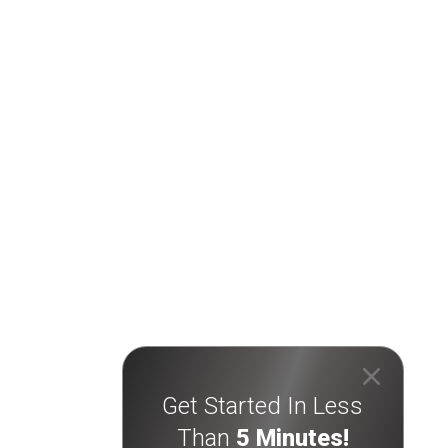
Get Started In Less
Than
5 Minutes!