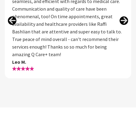
seamless, and efficient with regards to medical care.
Communication and quality of care have been
phenomenal, too! On time appointments, great
availability and healthcare providers like Raffi
Bashlian that are attentive and super easy to talk to.
True peace of mind overall - can't recommend their
services enough! Thanks so so much for being
amazing Q Care+ team!
Leo M.