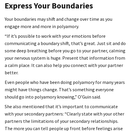
Express Your Boundaries
Your boundaries may shift and change over time as you
engage more and more in polyamory.
“If it’s possible to work with your emotions before
communicating a boundary shift, that’s great. Just sit and do
some deep breathing before you go to your partner, calming
your nervous system is huge. Present that information from
a calm place. It can also help you connect with your partner
better.
Even people who have been doing polyamory for many years
might have things change. That’s something everyone
should go into polyamory knowing,” O’Guin said.
She also mentioned that it’s important to communicate
with your secondary partners: “Clearly state with your other
partners the limitations of your secondary relationships.
The more you can tell people up front before feelings arise