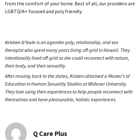
from the comfort of your home. Best of all, our providers are
LGBTQIA+ focused and poly friendly.
Kristen O’Guin
is an agender poly, relationship, and sex
therapist who spent many years living off-grid in Hawaii. They
intentionally lived off-grid so she could reconnect with nature,
their body, and their sexuality.
After moving back to the states, Kristen obtained a Master’s of
Education in Human Sexuality Studies at Widener University.
They love using their experiences to help people reconnect with
themselves and have pleasurable, holistic experiences.
Q Care Plus