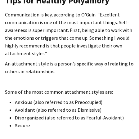
Tips for Healthy Polyamory
Communication is key, according to O’Guin. “Excellent
communication is one of the most important things. Self-
awareness is super important. First, being able to work with
the emotions or triggers that come up. Something I would
highly recommend is that people investigate their own
attachment styles.”
An attachment style is a person’s
specific way of relating to
others in relationships
.
Some of the most common attachment styles are:
Anxious
(also referred to as Preoccupied)
Avoidant
(also referred to as Dismissive)
Disorganized
(also referred to as Fearful-Avoidant)
Secure