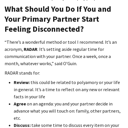
What Should You Do If You and
Your Primary Partner Start
Feeling Disconnected?
“There’s a wonderful method or tool I recommend. It’s an
acronym,
RADAR
. It’s setting aside regular time for
communication with your partner. Once a week, once a
month, whatever works,” said O’Guin.
RADAR stands for:
Review:
this could be related to polyamory or your life
in general. It’s a time to reflect on any new or relevant
facts in your life
Agree
on an agenda: you and your partner decide in
advance what you will touch on: family, other partners,
etc.
Discuss:
take some time to discuss every item on your