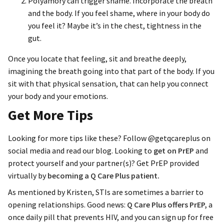
Polyamory can trigger shame. Incorporate the breath
and the body. If you feel shame, where in your body do
you feel it? Maybe it’s in the chest, tightness in the
gut.
Once you locate that feeling, sit and breathe deeply,
imagining the breath going into that part of the body. If you
sit with that physical sensation, that can help you connect
your body and your emotions.
Get More Tips
Looking for more tips like these? Follow @getqcareplus on
social media and read our blog. Looking to
get on PrEP
and
protect yourself and your partner(s)? Get PrEP provided
virtually by
becoming a Q Care Plus patient.
As mentioned by Kristen, STIs are sometimes a barrier to
opening relationships. Good news:
Q Care Plus offers PrEP,
a
once daily pill that prevents HIV, and you can sign up for free