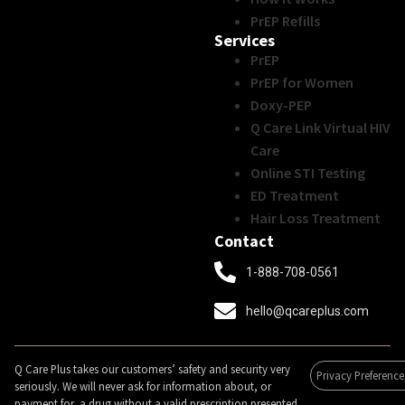
PrEP Refills
Services
PrEP
PrEP for Women
Doxy-PEP
Q Care Link Virtual HIV
Care
Online STI Testing
ED Treatment
Hair Loss Treatment
Contact
1-888-708-0561
hello@qcareplus.com
Q Care Plus takes our customers’ safety and security very
Privacy Preference
seriously. We will never ask for information about, or
payment for, a drug without a valid prescription presented