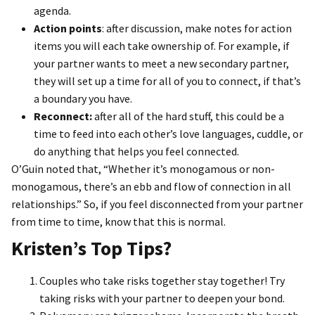
agenda.
Action points
: after discussion, make notes for action
items you will each take ownership of. For example, if
your partner wants to meet a new secondary partner,
they will set up a time for all of you to connect, if that’s
a boundary you have.
Reconnect:
after all of the hard stuff, this could be a
time to feed into each other’s love languages, cuddle, or
do anything that helps you feel connected.
O’Guin noted that, “Whether it’s monogamous or non-
monogamous, there’s an ebb and flow of connection in all
relationships.” So, if you feel disconnected from your partner
from time to time, know that this is normal.
Kristen’s Top Tips?
Couples who take risks together stay together! Try
taking risks with your partner to deepen your bond.