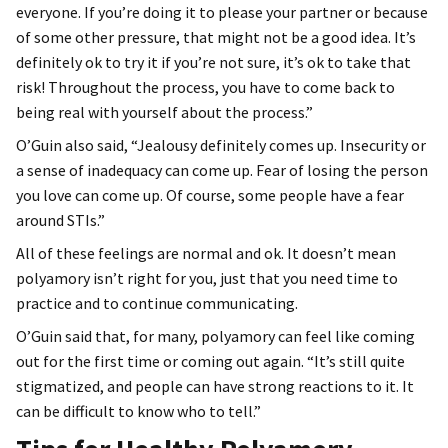
everyone. If you’re doing it to please your partner or because
of some other pressure, that might not be a good idea. It’s
definitely ok to try it if you’re not sure, it’s ok to take that
risk! Throughout the process, you have to come back to
being real with yourself about the process.”
O’Guin also said, “Jealousy definitely comes up. Insecurity or
a sense of inadequacy can come up. Fear of losing the person
you love can come up. Of course, some people have a fear
around STIs.”
All of these feelings are normal and ok. It doesn’t mean
polyamory isn’t right for you, just that you need time to
practice and to continue communicating.
O’Guin said that, for many, polyamory can feel like coming
out for the first time or coming out again. “It’s still quite
stigmatized, and people can have strong reactions to it. It
can be difficult to know who to tell.”