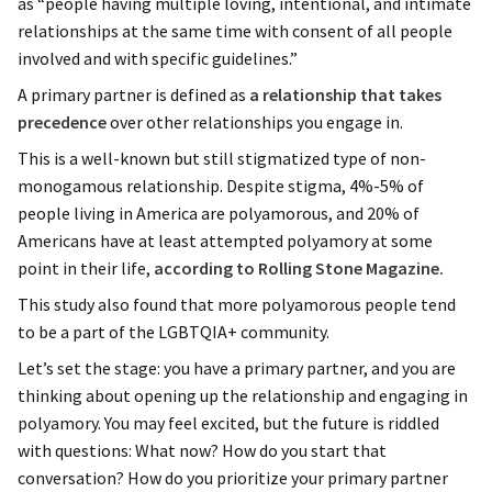
as “people having multiple loving, intentional, and intimate
relationships at the same time with consent of all people
involved and with specific guidelines.”
A primary partner is defined as
a relationship that takes
precedence
over other relationships you engage in.
This is a well-known but still stigmatized type of non-
monogamous relationship. Despite stigma, 4%-5% of
people living in America are polyamorous, and 20% of
Americans have at least attempted polyamory at some
point in their life,
according to Rolling Stone Magazine.
This study also found that more polyamorous people tend
to be a part of the LGBTQIA+ community.
Let’s set the stage: you have a primary partner, and you are
thinking about opening up the relationship and engaging in
polyamory. You may feel excited, but the future is riddled
with questions: What now? How do you start that
conversation? How do you prioritize your primary partner