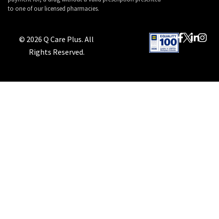
to one of our licensed pharmacies.
© 2026 Q Care Plus. All
Rights Reserved.