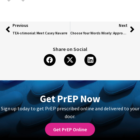
Previous
Next
TEA-stimonial: Meet Casey Navarre
Choose Your Words Wisely: Appropriate Language For HIV
Share on Social
Get PrEP Now
Sign up today to get PrEP prescribed online and delivered to your
door.
Get PrEP Online