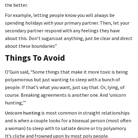
the better.
For example, letting people know you will always be
spending holidays with your primary partner. Then, let your
secondary partner respond with any feelings they have
about this. Don’t sugarcoat anything, just be clear and direct
about these boundaries”
Things To Avoid
O’Guin said, “Some things that make it more toxic is being
polyamorous but just wanting to sleep with a bunch of
people. If that’s what you want, just say that. Or, lying, of
course. Breaking agreements is another one. And ‘unicorn
hunting,’”
Unicorn hunting
is most common in straight relationships
and is when a couple looks for a bisexual person (most often
a woman) to sleep with to satiate desire or try polyamory.
It’s cliche and frowned upon by most poly people.