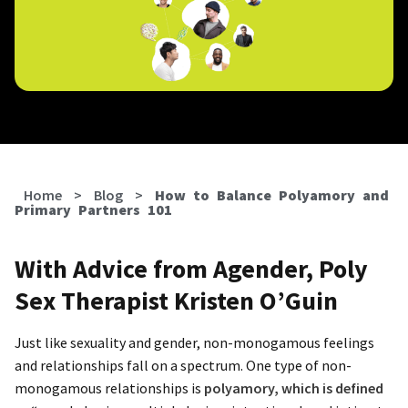
Home
>
Blog
>
How to Balance Polyamory and
Primary Partners 101
With Advice from Agender, Poly
Sex Therapist Kristen O’Guin
Just like sexuality and gender, non-monogamous feelings
and relationships fall on a spectrum. One type of non-
monogamous relationships is
polyamory, which is defined