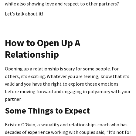
while also showing love and respect to other partners?
Let’s talk about it!
How to Open Up A
Relationship
Opening up a relationship is scary for some people. For
others, it’s exciting. Whatever you are feeling, know that it’s
valid and you have the right to explore those emotions
before moving forward and engaging in polyamory with your
partner.
Some Things to Expect
Kristen O’Guin, a sexuality and relationships coach who has
decades of experience working with couples said, “It’s not for