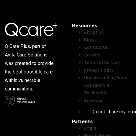
Resources
About Us
Blog
Q Care Plus, part of
Contact Us
Careers
Avita Care Solutions,
Terms of Service
was created to provide
Privacy Policy
the best possible care
Understanding Your
within vulnerable
Consent via
communities.
Telehealth
Sitemap
Do not share my inf
Patients
Login
How It Works