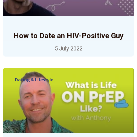
How to Date an HIV-Positive Guy
5 July 2022
Dating & Lifestyle