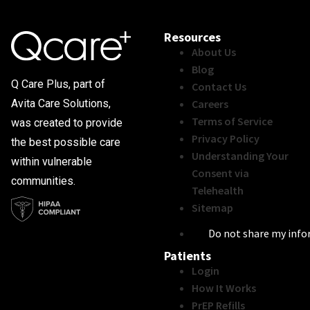
Resources
About Us
Blog
Q Care Plus, part of
Contact Us
Careers
Avita Care Solutions,
Terms of Service
was created to provide
Privacy Policy
the best possible care
Understanding Your
within vulnerable
Consent via
communities.
Telehealth
Sitemap
Do not share my inf
Patients
Login
How It Works
PrEP Refills