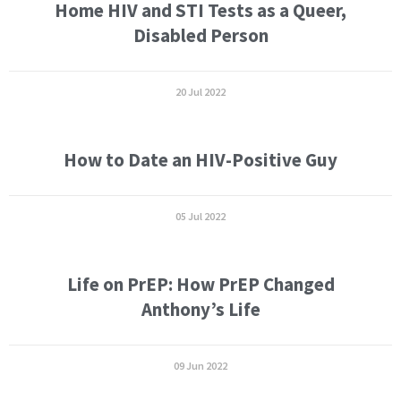
Home HIV and STI Tests as a Queer,
Disabled Person
20 Jul 2022
How to Date an HIV-Positive Guy
05 Jul 2022
Life on PrEP: How PrEP Changed
Anthony’s Life
09 Jun 2022