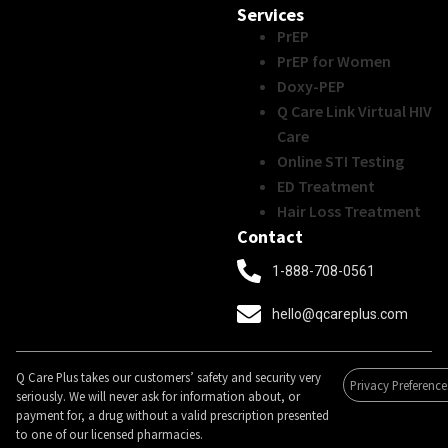
Services
PrEP
PrEP for Women
Doxy-PEP
Q Care Link Virtual HIV
Care
Online STI Testing
ED Treatment
Hair Loss Treatment
Contact
1-888-708-0561
hello@qcareplus.com
Q Care Plus takes our customers’ safety and security very
Privacy Preference
seriously. We will never ask for information about, or
payment for, a drug without a valid prescription presented
to one of our licensed pharmacies.