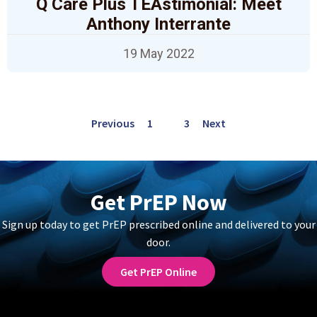
Q Care Plus TEAstimonial: Meet
Anthony Interrante
19 May 2022
Previous
1
2
3
Next
Get PrEP Now
Sign up today to get PrEP prescribed online and delivered to your
door.
Get PrEP Online