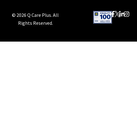
© 2026 Q Care Plus. All
Rights Reserved.