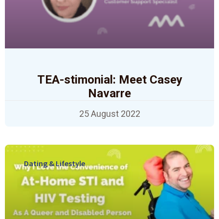
TEA-stimonial: Meet Casey
Navarre
25 August 2022
Dating & Lifestyle