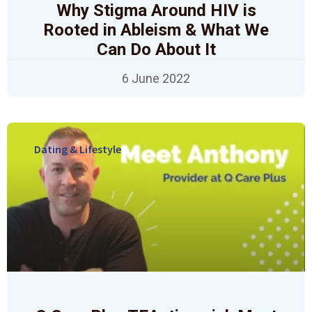
Why Stigma Around HIV is
Rooted in Ableism & What We
Can Do About It
6 June 2022
Dating & Lifestyle