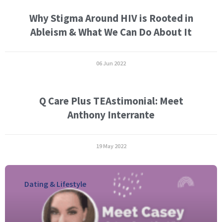
Why Stigma Around HIV is Rooted in
Ableism & What We Can Do About It
06 Jun 2022
Q Care Plus TEAstimonial: Meet
Anthony Interrante
19 May 2022
Dating & Lifestyle