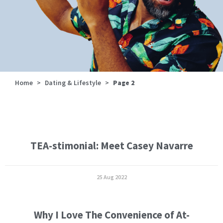
Home
>
Dating & Lifestyle
>
Page 2
TEA-stimonial: Meet Casey Navarre
25 Aug 2022
Why I Love The Convenience of At-