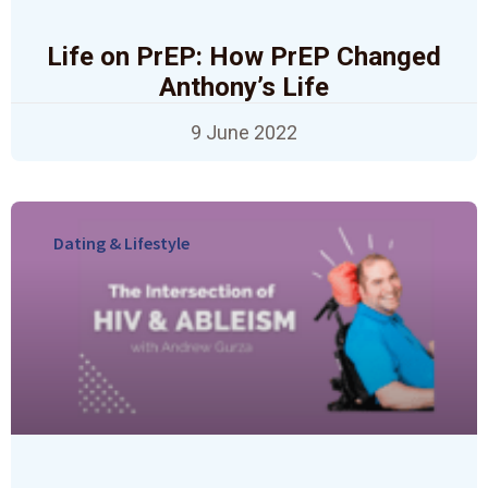
Life on PrEP: How PrEP Changed
Anthony’s Life
9 June 2022
Dating & Lifestyle