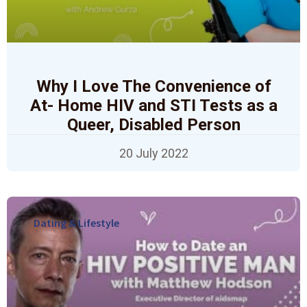
Why I Love The Convenience of
At- Home HIV and STI Tests as a
Queer, Disabled Person
20 July 2022
Dating & Lifestyle