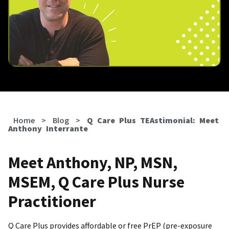
Home
>
Blog
>
Q Care Plus TEAstimonial: Meet
Anthony Interrante
Meet Anthony, NP, MSN,
MSEM, Q Care Plus Nurse
Practitioner
Q Care Plus provides affordable or free PrEP (pre-exposure