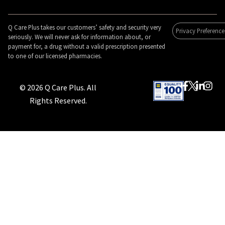
Q Care Plus takes our customers’ safety and security very
Privacy Preference
seriously. We will never ask for information about, or
payment for, a drug without a valid prescription presented
to one of our licensed pharmacies.
© 2026 Q Care Plus. All
Rights Reserved.