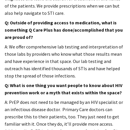
of the patients. We provide prescriptions when we can but
also help navigate to STI care.
Q: Outside of providing access to medication, what is
something Q Care Plus has done/accomplished that you
are proud of?
A: We offer comprehensive lab testing and interpretation of
those labs by providers who know what those results mean
and have experience in that space. Our lab testing and
outreach has identified thousands of STIs and have helped
stop the spread of those infections.
Q: What is one thing you want people to know about HIV
prevention work or a myth that exists within the space?
A: PrEP does not need to be managed by an HIV specialist or
an infectious disease doctor. Primary Care doctors can
prescribe this to their patients, too. They just need to get
familiar with it. Once they do, it’ll provide more access.