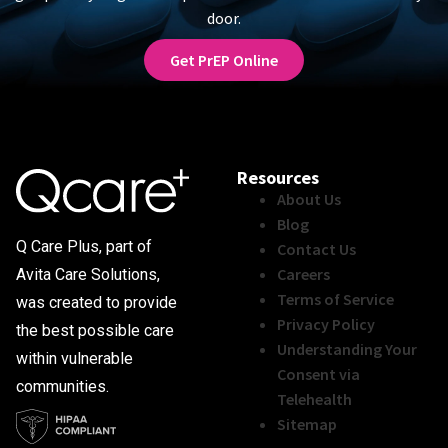
door.
Get PrEP Online
Resources
About Us
Blog
Q Care Plus, part of
Contact Us
Careers
Avita Care Solutions,
Terms of Service
was created to provide
Privacy Policy
the best possible care
Understanding Your
within vulnerable
Consent via
communities.
Telehealth
Sitemap