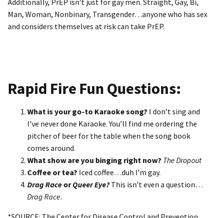
Additionally, PrEP isn’t just for gay men. Straight, Gay, Bi,
Man, Woman, Nonbinary, Transgender…anyone who has sex
and considers themselves at risk can take PrEP.
Rapid Fire Fun Questions:
What is your go-to Karaoke song?
I don’t sing and
I’ve never done Karaoke. You’ll find me ordering the
pitcher of beer for the table when the song book
comes around.
What show are you binging right now?
The Dropout
Coffee or tea?
Iced coffee…duh I’m gay.
Drag Race
or
Queer Eye?
This isn’t even a question…
Drag Race
.
*SOURCE: The Center for Disease Control and Prevention