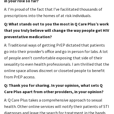
in your role so far?
A: I’m proud of the fact that I’ve facilitated thousands of
prescriptions into the homes of at risk individuals.
Q: What stands out to you the most in Q Care Plus’s work
that you truly believe will change the way people get HIV
preventative medication?
A: Traditional ways of getting PrEP dictated that patients
go into their provider’s office and go in person for labs. A lot
of people aren’t comfortable exposing that side of their
sexuality to even health professionals. I am thrilled that the
online space allows discreet or closeted people to benefit
from PrEP access.
Q: Thank you for sharing. In your opinion, what sets Q
Care Plus apart from other providers, in your opinion?
A: Q Care Plus takes a comprehensive approach to sexual
health. Other online services will notify their patients of STI
diagnoses and leave the search for treatment in the hands