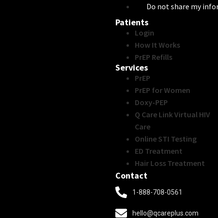
Do not share my inf
Patients
Login
How It Works
PrEP Refills
Services
PrEP
PrEP for Women
Doxy-PEP
Q Care Link Virtual HIV
Care
Online STI Testing
ED Treatment
Hair Loss Treatment
Contact
1-888-708-0561
hello@qcareplus.com