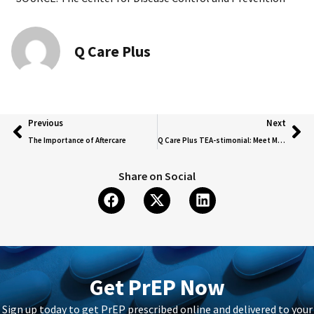
Q Care Plus
Previous
Next
The Importance of Aftercare
Q Care Plus TEA-stimonial: Meet Mia Berry
Share on Social
Get PrEP Now
Sign up today to get PrEP prescribed online and delivered to your