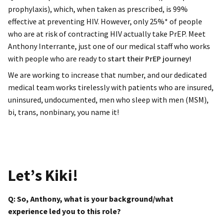
prophylaxis), which, when taken as prescribed, is 99%
effective at preventing HIV. However, only 25%* of people
who are at risk of contracting HIV actually take PrEP. Meet
Anthony Interrante, just one of our medical staff who works
with people who are ready to
start their PrEP journey!
We are working to increase that number, and our dedicated
medical team works tirelessly with patients who are insured,
uninsured, undocumented, men who sleep with men (MSM),
bi, trans, nonbinary, you name it!
Let’s Kiki!
Q: So, Anthony, what is your background/what
experience led you to this role?