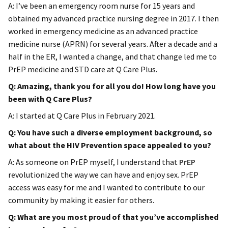
A: I’ve been an emergency room nurse for 15 years and
obtained my advanced practice nursing degree in 2017. I then
worked in emergency medicine as an advanced practice
medicine nurse (APRN) for several years. After a decade and a
half in the ER, I wanted a change, and that change led me to
PrEP medicine and STD care at Q Care Plus.
Q: Amazing, thank you for all you do! How long have you
been with Q Care Plus?
A: I started at Q Care Plus in February 2021.
Q: You have such a diverse employment background, so
what about the HIV Prevention space appealed to you?
A: As someone on PrEP myself, I understand that
PrEP
revolutionized the way we can have and enjoy sex. PrEP
access was easy for me and I wanted to contribute to our
community by making it easier for others.
Q: What are you most proud of that you’ve accomplished