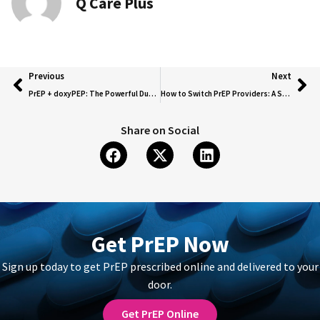
Q Care Plus
Previous
Next
PrEP + doxyPEP: The Powerful Duo for HIV and STI Protection!
How to Switch PrEP Providers: A Seamless Guide to Transferring Your Prescription
Share on Social
Get PrEP Now
Sign up today to get PrEP prescribed online and delivered to your
door.
Get PrEP Online