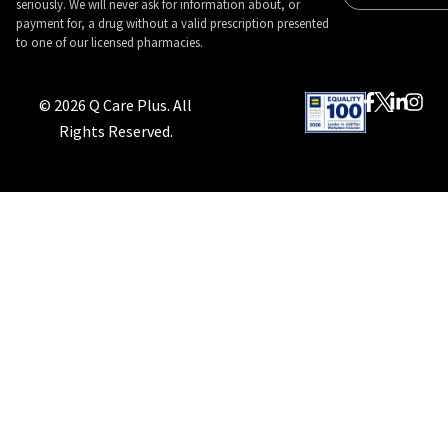
seriously. We will never ask for information about, or
payment for, a drug without a valid prescription presented
to one of our licensed pharmacies.
© 2026 Q Care Plus. All
Rights Reserved.