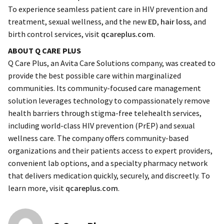
To experience seamless patient care in HIV prevention and
treatment, sexual wellness, and the new
ED
,
hair loss
, and
birth control services, visit
qcareplus.com
.
ABOUT Q CARE PLUS
Q Care Plus, an Avita Care Solutions company, was created to
provide the best possible care within marginalized
communities. Its community-focused care management
solution leverages technology to compassionately remove
health barriers through stigma-free telehealth services,
including world-class HIV prevention (PrEP) and sexual
wellness care. The company offers community-based
organizations and their patients access to expert providers,
convenient lab options, and a specialty pharmacy network
that delivers medication quickly, securely, and discreetly. To
learn more, visit
qcareplus.com
.