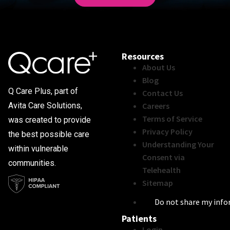
Resources
About Us
Blog
Q Care Plus, part of
Contact Us
Careers
Avita Care Solutions,
Terms of Service
was created to provide
Privacy Policy
the best possible care
Understanding Your
within vulnerable
Consent via
communities.
Telehealth
Sitemap
Do not share my inf
Patients
Login