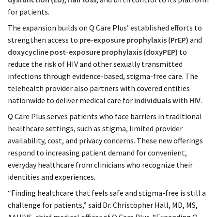
for patients.
The expansion builds on Q Care Plus’ established efforts to
strengthen access to
pre-exposure prophylaxis (PrEP)
and
doxycycline post-exposure prophylaxis (doxyPEP)
to
reduce the risk of HIV and other sexually transmitted
infections through evidence-based, stigma-free care. The
telehealth provider also partners with covered entities
nationwide to deliver medical care for
individuals with HIV
.
Q Care Plus serves patients who face barriers in traditional
healthcare settings, such as stigma, limited provider
availability, cost, and privacy concerns. These new offerings
respond to increasing patient demand for convenient,
everyday healthcare from clinicians who recognize their
identities and experiences.
“Finding healthcare that feels safe and stigma-free is still a
challenge for patients,” said Dr. Christopher Hall, MD, MS,