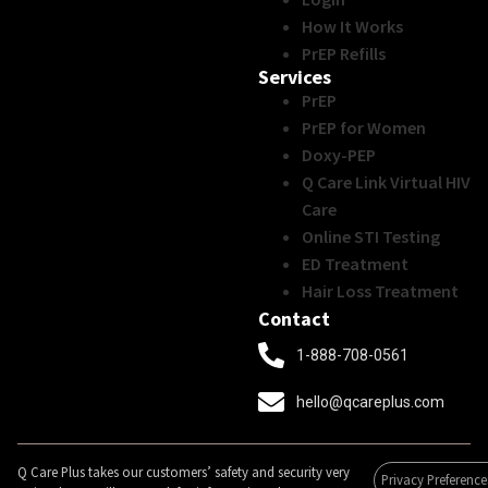
How It Works
PrEP Refills
Services
PrEP
PrEP for Women
Doxy-PEP
Q Care Link Virtual HIV
Care
Online STI Testing
ED Treatment
Hair Loss Treatment
Contact
1-888-708-0561
hello@qcareplus.com
Q Care Plus takes our customers’ safety and security very
Privacy Preference