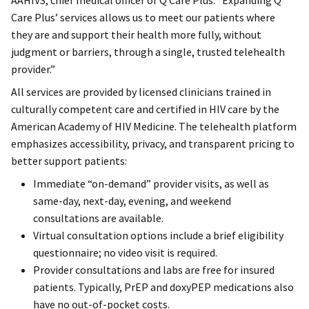
AAHIVS, chief medical officer of Q Care Plus. “Expanding Q
Care Plus’ services allows us to meet our patients where
they are and support their health more fully, without
judgment or barriers, through a single, trusted telehealth
provider.”
All services are provided by licensed clinicians trained in
culturally competent care and certified in HIV care by the
American Academy of HIV Medicine. The telehealth platform
emphasizes accessibility, privacy, and transparent pricing to
better support patients:
Immediate “on-demand” provider visits, as well as
same-day, next-day, evening, and weekend
consultations are available.
Virtual consultation options include a brief eligibility
questionnaire; no video visit is required.
Provider consultations and labs are free for insured
patients. Typically, PrEP and doxyPEP medications also
have no out-of-pocket costs.