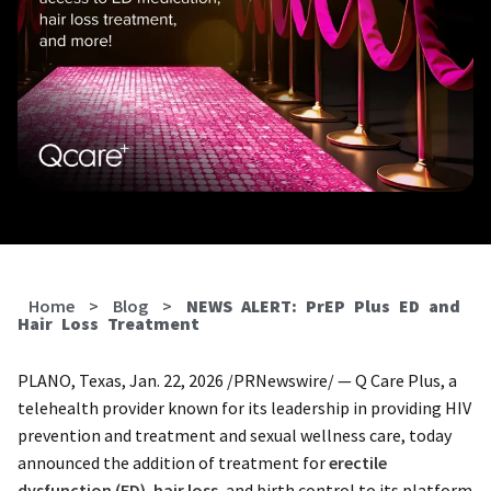
Home
>
Blog
>
NEWS ALERT: PrEP Plus ED and
Hair Loss Treatment
PLANO, Texas, Jan. 22, 2026 /PRNewswire/ — Q Care Plus, a
telehealth provider known for its leadership in providing HIV
prevention and treatment and sexual wellness care, today
announced the addition of treatment for
erectile
dysfunction (ED)
,
hair loss
, and birth control to its platform