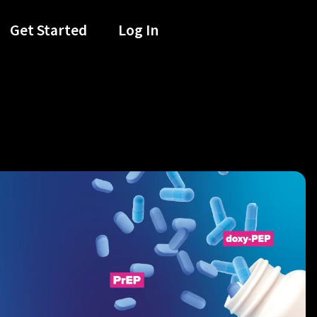
Get Started
Log In