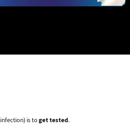
infection) is to
get tested
.