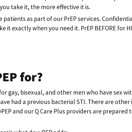
u take it, the more effective it is.
e patients as part of our PrEP services. Confidenti
ake it exactly when you need it. PrEP BEFORE for 
PEP for?
or gay, bisexual, and other men who have sex w
 had a previous bacterial STI. There are other i
PEP and our Q Care Plus providers are prepared 