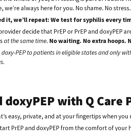
ive, we’re always here for you. No shame. No stress.
d it, we’ll repeat: We test for syphilis every ti
rovider decide that PrEP or PrEP and doxyPEP are
ds
at the same time
.
No waiting. No extra hoops. No
doxy-PEP to patients in eligible states and only with
s.
d doxyPEP with Q Care 
’s easy, private, and at your fingertips when you n
 start PrEP and doxyPEP from the comfort of your