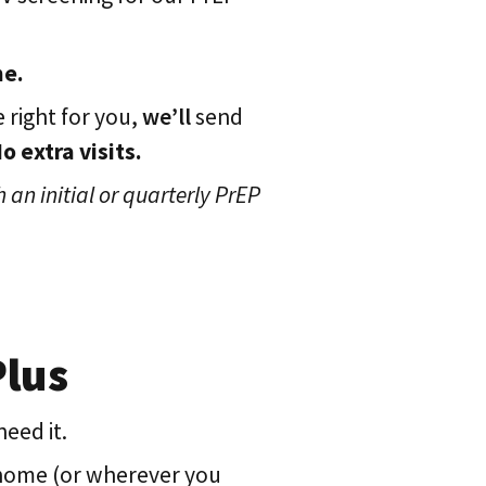
me.
 right for you,
we’ll
send
 extra visits.
 an initial or quarterly PrEP
Plus
eed it.
 home (or wherever you