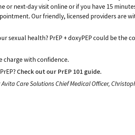
e or next-day visit online or if you have 15 minute
ntment. Our friendly, licensed providers are wit
your sexual health? PrEP + doxyPEP could be the 
 charge with confidence.
 PrEP?
Check out our PrEP 101 guide.
 Avita Care Solutions Chief Medical Officer, Christop