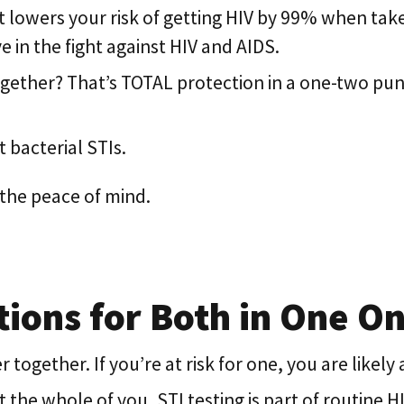
at lowers your risk of getting HIV by 99% when take
 in the fight against HIV and AIDS.
gether? That’s TOTAL protection in a one-two pu
 bacterial STIs.
the peace of mind.
ions for Both in One Onl
ogether. If you’re at risk for one, you are likely a
he whole of you, STI testing is part of routine H