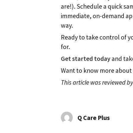
are!). Schedule a quick sam
immediate, on-demand appoi
way.
Ready to take control of 
for.
Get started today
and take
Want to know more about
This article was reviewed by
Q Care Plus