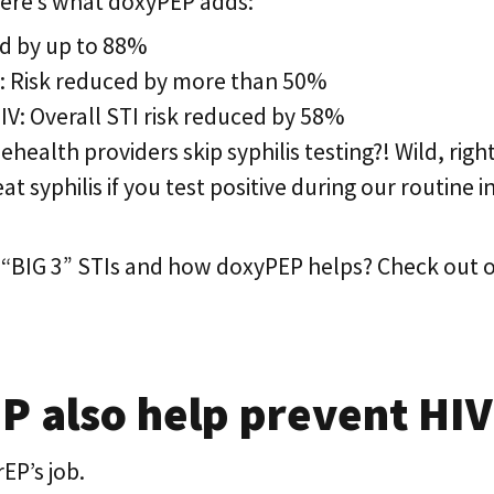
 here’s what doxyPEP adds:
d by up to 88%
: Risk reduced by more than 50%
HIV: Overall STI risk reduced by 58%
ealth providers skip syphilis testing?! Wild, right?
at syphilis if you test positive during our routine i
 “BIG 3” STIs and how doxyPEP helps? Check out o
 also help prevent HIV
EP’s job.