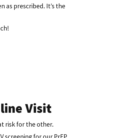
n as prescribed. It’s the
nch!
ine Visit
t risk for the other.
IV screening for our PrEP