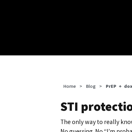
Home
>
Blog
>
PrEP + dox
STI protectio
The only way to really know
No guessing. No “I’m probab