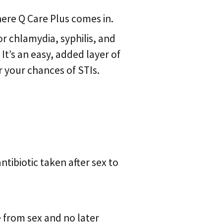
here Q Care Plus comes in.
or chlamydia, syphilis, and
t’s an easy, added layer of
r your chances of STIs.
 antibiotic taken after sex to
 from sex and no later