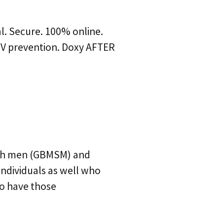
al. Secure. 100% online.
HIV prevention. Doxy AFTER
ith men (GBMSM) and
ndividuals as well who
to have those