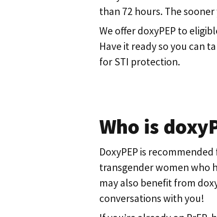
than 72 hours. The sooner yo
We offer doxyPEP to eligibl
Have it ready so you can t
for STI protection.
Who is doxy
DoxyPEP is recommended f
transgender women who have
may also benefit from doxy
conversations with you!