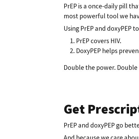
PrEP is a once-daily pill th
most powerful tool we have
Using PrEP and doxyPEP to
PrEP covers HIV.
DoxyPEP helps prevent
Double the power. Double 
Get Prescript
PrEP and doxyPEP go better t
And because we care about t