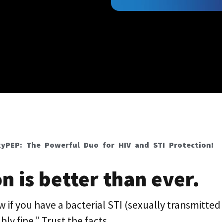
yPEP: The Powerful Duo for HIV and STI Protection!
n is better than ever.
 if you have a bacterial STI (sexually transmitted 
ly fine.” Trust the facts.