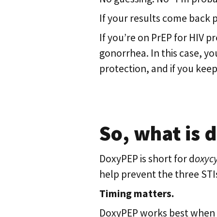
If your results come back 
If you’re on PrEP for HIV p
gonorrhea. In this case, y
protection, and if you keep
So, what is
DoxyPEP is short for d
oxycy
help prevent the three STI
Timing matters.
DoxyPEP works best when