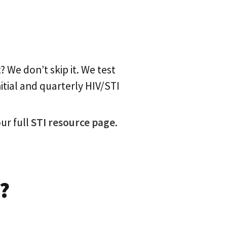
 We don’t skip it. We test
nitial and quarterly HIV/STI
ur full
STI resource page
.
?