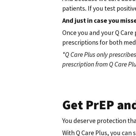
patients. If you test posit
And just in case you misse
Once you and your Q Care p
prescriptions for both me
*Q Care Plus only prescribes 
prescription from Q Care Plu
Get PrEP an
You deserve protection that
With Q Care Plus, you can