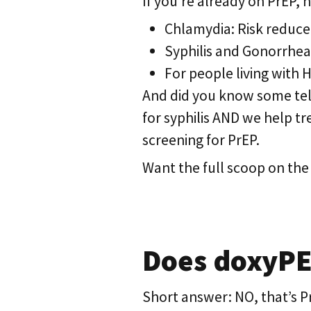
If you’re already on PrEP,
Chlamydia: Risk reduce
Syphilis and Gonorrhea
For people living with 
And did you know some teleh
for syphilis AND we help tre
screening for PrEP.
Want the full scoop on the
Does doxyPEP
Short answer: NO, that’s Pr