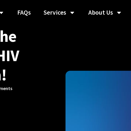
FAQs
Services
About Us
The
HIV
!
ments