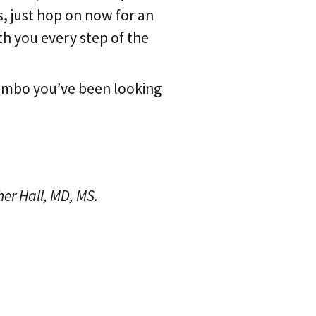
s, just hop on now for an
h you every step of the
combo you’ve been looking
her Hall, MD, MS.