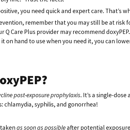
positive, you need quick and expert care. That’s w
revention, remember that you may still be at risk f
our Q Care Plus provider may recommend doxyPEP. I
 it on hand to use when you need it, you can lowe
 doxyPEP?
cline post-exposure prophylaxis
. It’s a single-dose
s: chlamydia, syphilis, and gonorrhea!
 taken
as soon as possible
after potential exposure