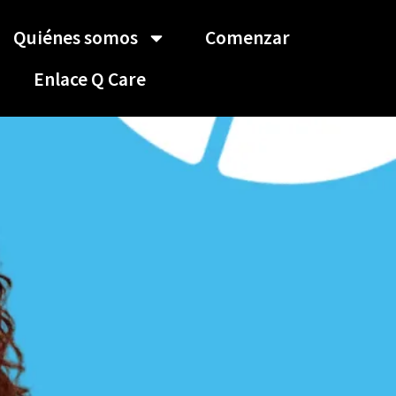
Quiénes somos
Comenzar
Enlace Q Care