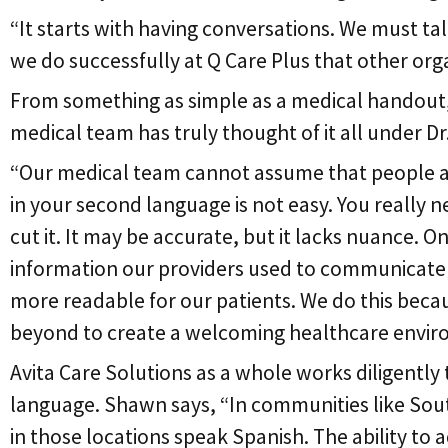
“It starts with having conversations. We must ta
we do successfully at Q Care Plus that other org
From something as simple as a medical handout, t
medical team has truly thought of it all under Dr
“Our medical team cannot assume that people are 
in your second language is not easy. You really n
cut it. It may be accurate, but it lacks nuance. O
information our providers used to communicate wi
more readable for our patients. We do this becau
beyond to create a welcoming healthcare envir
Avita Care Solutions as a whole works diligently 
language. Shawn says, “In communities like South
in those locations speak Spanish. The ability to