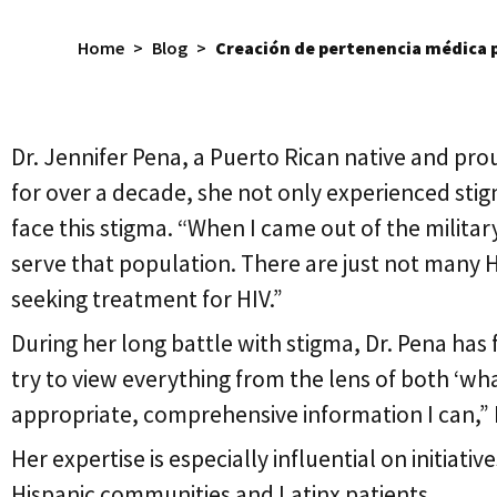
Home
>
Blog
>
Creación de pertenencia médica p
Dr. Jennifer Pena, a Puerto Rican native and pro
for over a decade, she not only experienced stig
face this stigma. “When I came out of the military
serve that population. There are just not many HI
seeking treatment for HIV.”
During her long battle with stigma, Dr. Pena has
try to view everything from the lens of both ‘wha
appropriate, comprehensive information I can,”
Her expertise is especially influential on initiativ
Hispanic communities and Latinx patients.