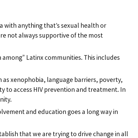
unities
 with anything that’s sexual health or
 are not always supportive of the most
th among” Latinx communities. This includes
h as xenophobia, language barriers, poverty,
ity to access HIV prevention and treatment. In
nity.
olvement and education goes a long way in
blish that we are trying to drive change in all