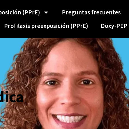
posición (PPrE)
Preguntas frecuentes
Profilaxis preexposición (PPrE)
Doxy-PEP
dica