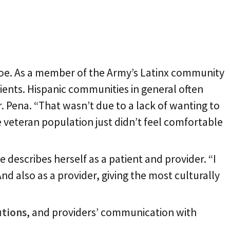
 foe. As a member of the Army’s Latinx community
ients. Hispanic communities in general often
r. Pena. “That wasn’t due to a lack of wanting to
he veteran population just didn’t feel comfortable
describes herself as a patient and provider. “I
nd also as a provider, giving the most culturally
utions
, and providers’ communication with