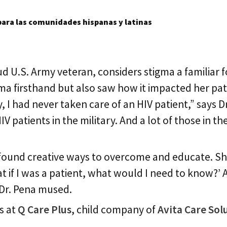
ara las comunidades hispanas y latinas
ud U.S. Army veteran, considers stigma a familiar
ma firsthand but also saw how it impacted her pat
, I had never taken care of an HIV patient,” says D
V patients in the military. And a lot of those in t
 found creative ways to overcome and educate. She 
t if I was a patient, what would I need to know?’ A
 Dr. Pena mused.
es at
Q Care Plus
, child company of
Avita Care Sol