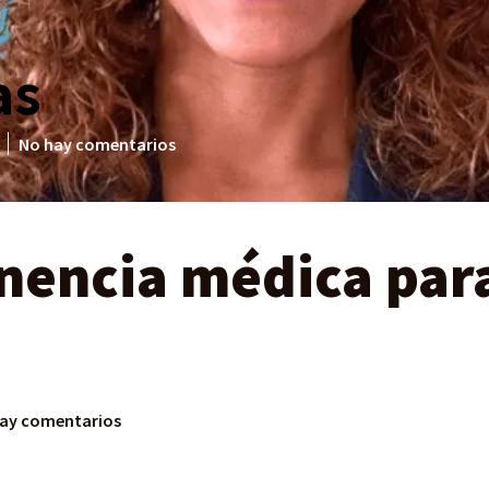
as
No hay comentarios
enencia médica par
ay comentarios