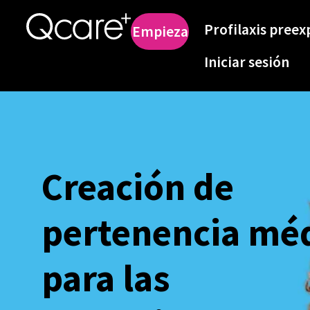
Profilaxis preex
Empieza
Iniciar sesión
Creación de
pertenencia mé
para las