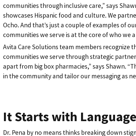
communities through inclusive care,” says Shawn
showcases Hispanic food and culture. We partner
Ocho. And that’s just a couple of examples of ou
communities we serve is at the core of who we a
Avita Care Solutions team members recognize that
communities we serve through strategic partners
apart from big box pharmacies,” says Shawn. “Th
in the community and tailor our messaging as n
It Starts with Languag
Dr. Pena by no means thinks breaking down stig