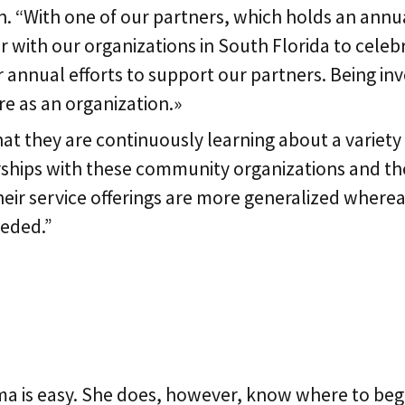
. “With one of our partners, which holds an annu
 with our organizations in South Florida to celeb
r annual efforts to support our partners. Being i
re as an organization.»
 they are continuously learning about a variety of
hips with these community organizations and then 
eir service offerings are more generalized wherea
eeded.”
e
ma is easy. She does, however, know where to beg