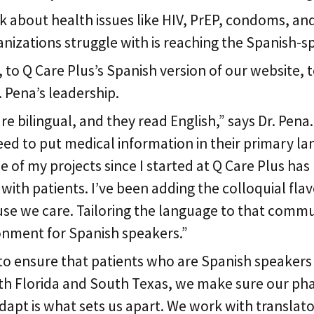
lk about health issues like HIV, PrEP, condoms, a
anizations struggle with is reaching the Spanish-s
o Q Care Plus’s Spanish version of our website, t
. Pena’s leadership.
bilingual, and they read English,” says Dr. Pena.
eed to put medical information in their primary la
ne of my projects since I started at Q Care Plus has
th patients. I’ve been adding the colloquial flavor
se we care. Tailoring the language to that commun
onment for Spanish speakers.”
to ensure that patients who are Spanish speakers a
 Florida and South Texas, we make sure our pharma
 adapt is what sets us apart. We work with transla