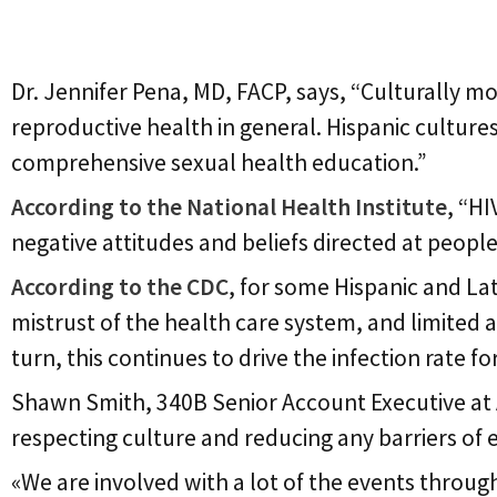
Cultural Barriers
Dr. Jennifer Pena, MD, FACP, says, “Culturally m
reproductive health in general. Hispanic culture
comprehensive sexual health education.”
According to the National Health Institute
, “H
negative attitudes and beliefs directed at people 
According to the CDC
, for some Hispanic and La
mistrust of the health care system, and limited a
turn, this continues to drive the infection rate 
Shawn Smith, 340B Senior Account Executive at 
respecting culture and reducing any barriers of e
«We are involved with a lot of the events through