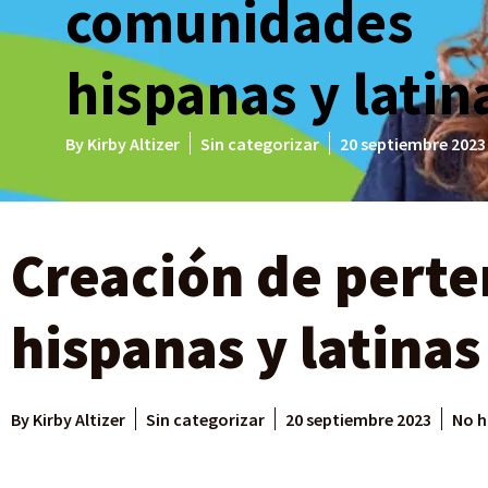
comunidades
hispanas y latin
By
Kirby Altizer
Sin categorizar
20 septiembre 2023
Creación de pert
hispanas y latinas
By
Kirby Altizer
Sin categorizar
20 septiembre 2023
No h