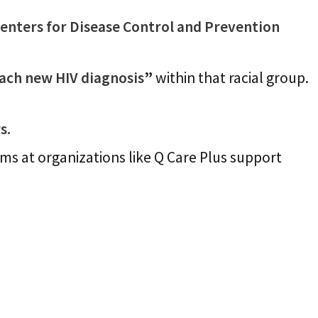
Centers for Disease Control and Prevention
each new HIV diagnosis
”
within that racial group.
s.
s at organizations like Q Care Plus support