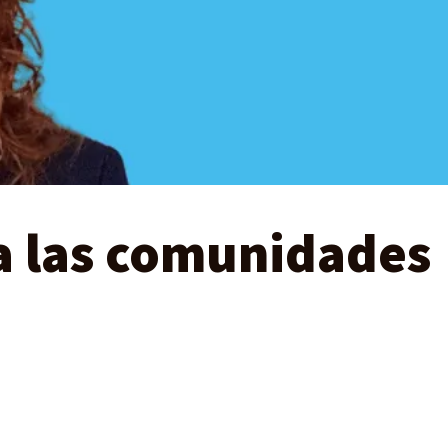
a las comunidades