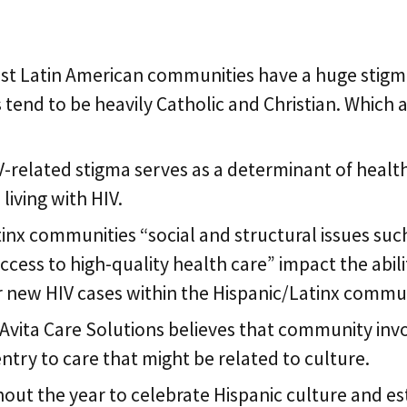
 for Hispanic Comm
ost Latin American communities have a huge stigma
s tend to be heavily Catholic and Christian. Which
IV-related stigma serves as a determinant of heal
living with HIV.
tinx communities “social and structural issues suc
ccess to high-quality health care” impact the abil
for new HIV cases within the Hispanic/Latinx commu
Avita Care Solutions believes that community inv
ntry to care that might be related to culture.
out the year to celebrate Hispanic culture and esta