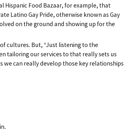
al Hispanic Food Bazaar, for example, that
rate Latino Gay Pride, otherwise known as Gay
nvolved on the ground and showing up for the
 cultures. But, “Just listening to the
tailoring our services to that really sets us
s we can really develop those key relationships
in.