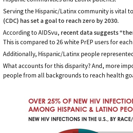
Serving the Hispanic/Latinx community is vital t
(CDC) has set a goal to reach zero by 2030.
According to AIDSvu,
recent data suggests “the
This is compared to 26 white PrEP users
for each
Additionally, Hispanic/Latinx people represent
What accounts for this disparity? And, more imp
people from all backgrounds to reach health go