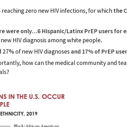
o reaching zero new HIV infections, for which
the 
re were only…6 Hispanic/Latinx PrEP users for 
 new HIV diagnosis among white people.
ed 27% of new HIV diagnoses
and 17% of PrEP user
ortantly, how can the medical community and team
als?