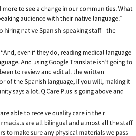
nd more to see a change in our communities. What
peaking audience with their native language.”
o hiring native Spanish-speaking staff—the
 “And, even if they do, reading medical language
nguage. And using Google Translate isn’t going to
 been to review and edit all the written
 of the Spanish language, if you will, making it
ity says a lot. Q Care Plus is going above and
re able to receive quality care in their
cists are all bilingual and almost all the staff
tors to make sure any physical materials we pass