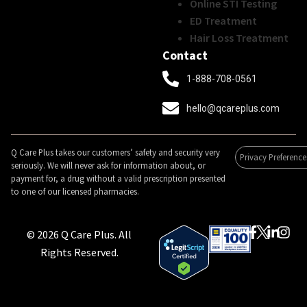
Online STI Testing
ED Treatment
Hair Loss Treatment
Contact
1-888-708-0561
hello@qcareplus.com
Q Care Plus takes our customers’ safety and security very
Privacy Preference
seriously. We will never ask for information about, or
payment for, a drug without a valid prescription presented
to one of our licensed pharmacies.
© 2026 Q Care Plus. All
Rights Reserved.