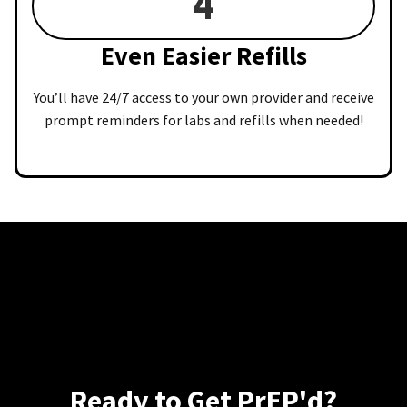
4
Even Easier Refills
You’ll have 24/7 access to your own provider and receive
prompt reminders for labs and refills when needed!
Ready to Get PrEP'd?