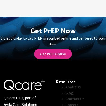
Get PrEP Now
Sign up today to get PrEP prescribed online and delivered to your
door.
Get PrEP Online
Resources
About Us
Blog
Q Care Plus, part of
Contact Us
Careers
Avita Care Solutions,