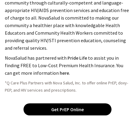
community through culturally-competent and language-
appropriate HIV/AIDS prevention services and education free
of charge to all. NovaSalud is committed to making our
community a healthier place with knowledgable Health
Educators and Community Health Workers committed to
providing quality HIV/STI prevention education, counseling
and referral services.
NovaSalud has partnered with
Pride Life
to assist you in
finding FREE to Low-Cost Premium Health Insurance. You
can get more information
here
.
*Q Care Plus Partners with Nova Salud, Inc. to offer online PrEP, doxy-
PEP, and HIV services and prescriptions.
Get PrEP Online