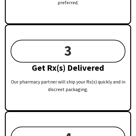
preferred.
3
Get Rx(s) Delivered
Our pharmacy partner will ship your Rx(s) quickly and in
discreet packaging.