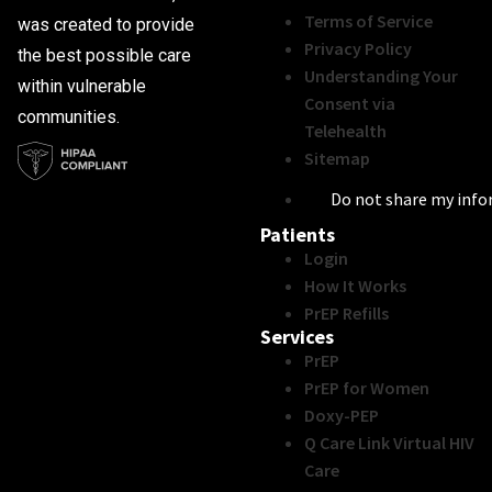
Terms of Service
was created to provide
Privacy Policy
the best possible care
Understanding Your
within vulnerable
Consent via
communities.
Telehealth
Sitemap
Do not share my inf
Patients
Login
How It Works
PrEP Refills
Services
PrEP
PrEP for Women
Doxy-PEP
Q Care Link Virtual HIV
Care