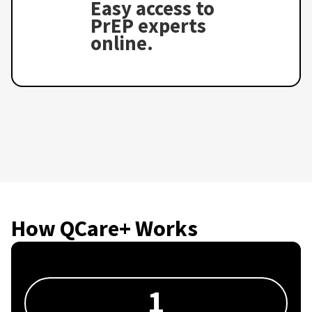
Easy access to
PrEP experts
online.
How QCare+ Works
1