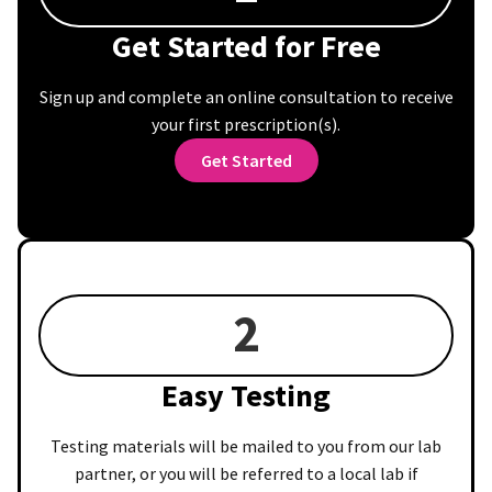
Get Started for Free
Sign up and complete an online consultation to receive
your first prescription(s).
Get Started
2
Easy Testing
Testing materials will be mailed to you from our lab
partner, or you will be referred to a local lab if