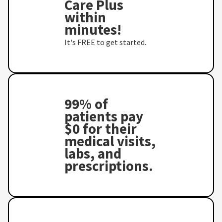
Care Plus
within
minutes!
It's FREE to get started.
99% of
patients pay
$0 for their
medical visits,
labs, and
prescriptions.