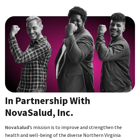
In Partnership With
NovaSalud, Inc.
NovaSalud
’s mission is to improve and strengthen the
health and well-being of the diverse Northern Virginia