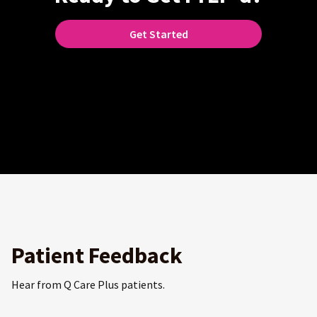
Get Started
Patient Feedback
Hear from Q Care Plus patients.