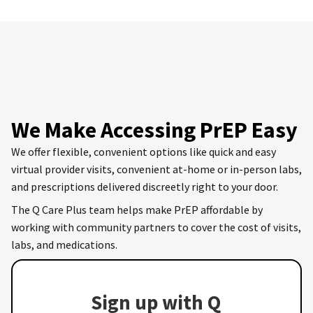
We Make Accessing PrEP Easy
We offer flexible, convenient options like quick and easy
virtual provider visits, convenient at-home or in-person labs,
and prescriptions delivered discreetly right to your door.
The Q Care Plus team helps make PrEP affordable by
working with community partners to cover the cost of visits,
labs, and medications.
Sign up with Q