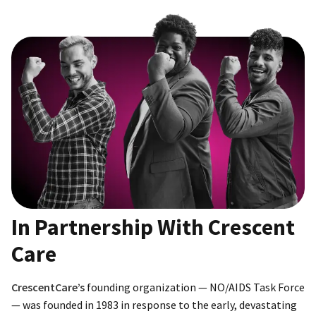
In Partnership With Crescent
Care
CrescentCare’s
founding organization — NO/AIDS Task Force
— was founded in 1983 in response to the early, devastating