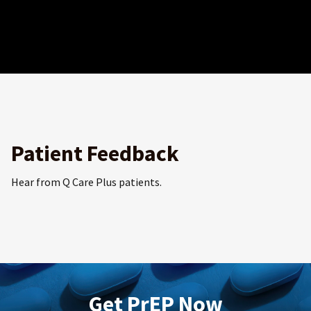
Patient Feedback
Hear from Q Care Plus patients.
Get PrEP Now