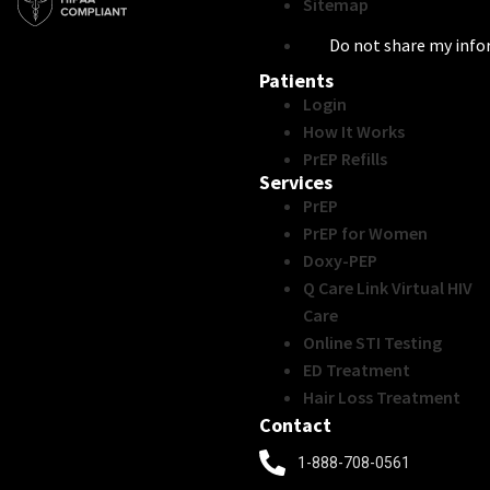
Sitemap
Do not share my inf
Patients
Login
How It Works
PrEP Refills
Services
PrEP
PrEP for Women
Doxy-PEP
Q Care Link Virtual HIV
Care
Online STI Testing
ED Treatment
Hair Loss Treatment
Contact
1-888-708-0561