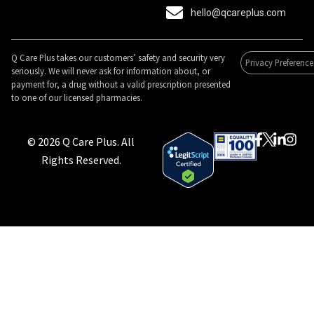
hello@qcareplus.com
Q Care Plus takes our customers’ safety and security very
Privacy Preference
seriously. We will never ask for information about, or
payment for, a drug without a valid prescription presented
to one of our licensed pharmacies.
© 2026 Q Care Plus. All
Rights Reserved.