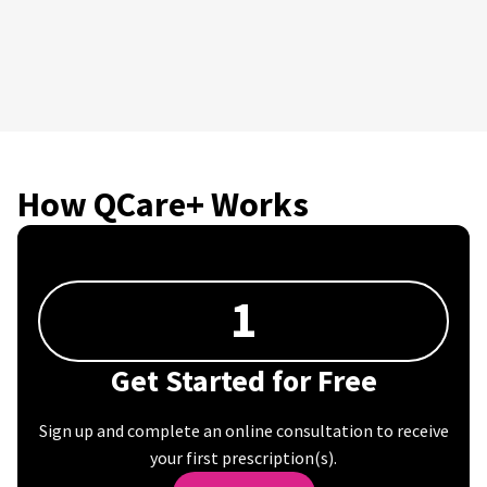
How QCare+ Works
1
Get Started for Free
Sign up and complete an online consultation to receive
your first prescription(s).