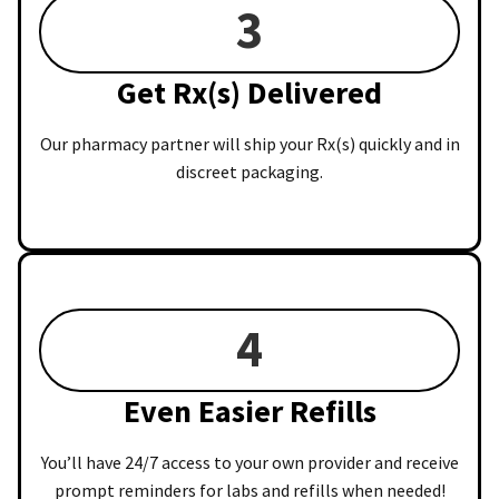
3
Get Rx(s) Delivered
Our pharmacy partner will ship your Rx(s) quickly and in
discreet packaging.
4
Even Easier Refills
You’ll have 24/7 access to your own provider and receive
prompt reminders for labs and refills when needed!