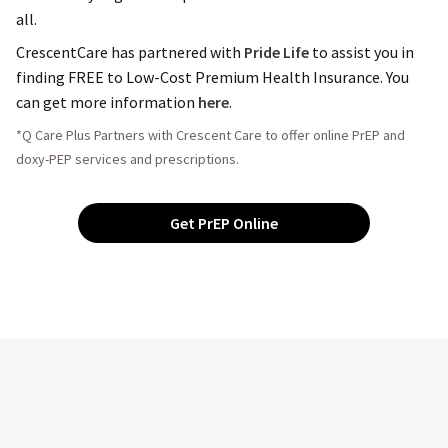
all.
CrescentCare has partnered with
Pride Life
to assist you in
finding FREE to Low-Cost Premium Health Insurance. You
can get more information
here
.
*Q Care Plus Partners with Crescent Care to offer online PrEP and
doxy-PEP services and prescriptions.
Get PrEP Online