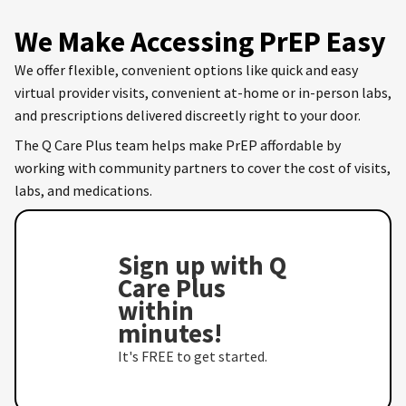
We Make Accessing PrEP Easy
We offer flexible, convenient options like quick and easy
virtual provider visits, convenient at-home or in-person labs,
and prescriptions delivered discreetly right to your door.
The Q Care Plus team helps make PrEP affordable by
working with community partners to cover the cost of visits,
labs, and medications.
Sign up with Q
Care Plus
within
minutes!
It's FREE to get started.