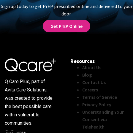
Sign up today to get PrEP prescribed online and delivered to your
door.
Get PrEP Online
Resources
About Us
Blog
Q Care Plus, part of
Contact Us
Careers
Avita Care Solutions,
Terms of Service
was created to provide
Privacy Policy
the best possible care
Understanding Your
within vulnerable
Consent via
communities.
Telehealth