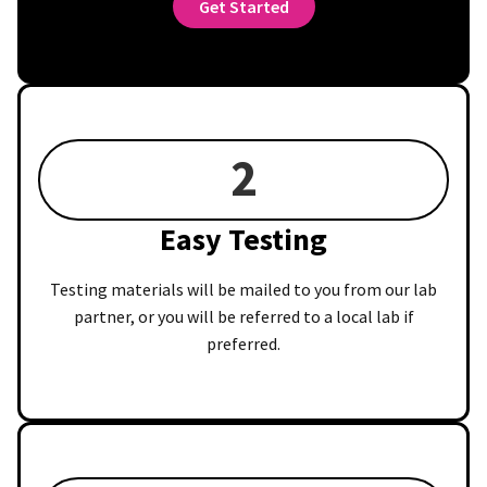
Get Started
2
Easy Testing
Testing materials will be mailed to you from our lab
partner, or you will be referred to a local lab if
preferred.