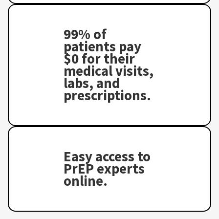
99% of
patients pay
$0 for their
medical visits,
labs, and
prescriptions.
Easy access to
PrEP experts
online.