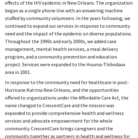
effects of the HIV epidemic in New Orleans. The organization
began as a single phone line with an answering machine
staffed by community volunteers. In the years following, we
continued to expand our services in response to community
need and the impact of the epidemic on diverse populations.
Throughout the 1990s and early 2000s, we added case
management, mental health services, a meal delivery
program, and a community prevention and education
project. Services were expanded to the Houma-Thibodaux
area in 2001.
In response to the community need for healthcare in post-
Hurricane Katrina New Orleans, and the opportunities
offered to organizations under the Affordable Care Act, the
name changed to CrescentCare and the mission was
expanded to provide comprehensive health and wellness
services and advocate empowerment for the whole
community. CrescentCare brings caregivers and the
community together as partners in health and wellness for