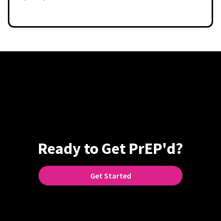
Ready to Get PrEP'd?
Get Started