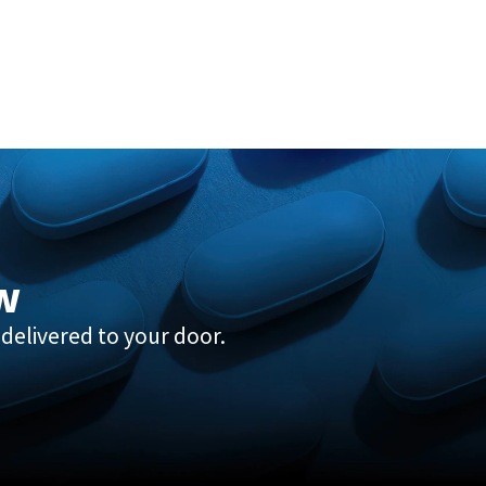
w
delivered to your door.