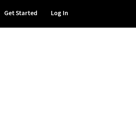
Get Started
Log In
oup