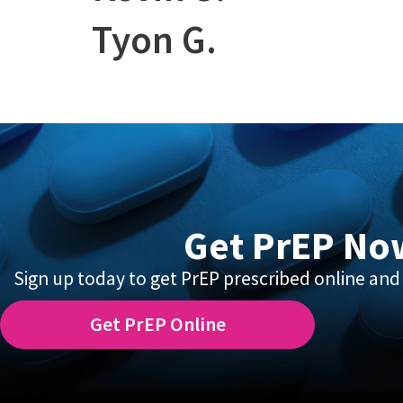
Tyon G.
Get PrEP No
Sign up today to get PrEP prescribed online and 
Get PrEP Online