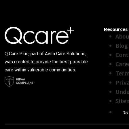
Resources
Abou
Blog
Cont
Q Care Plus, part of Avita Care Solutions,
was created to provide the best possible
Care
care within vulnerable communities.
Term
Priv
Unde
Site
Do 