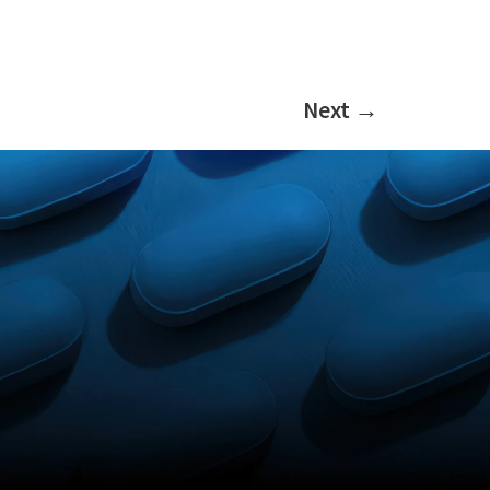
Next
→