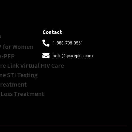
Contact
P
1-888-708-0561
P for Women
y-PEP
hello@qcareplus.com
re Link Virtual HIV Care
ne STI Testing
Treatment
 Loss Treatment