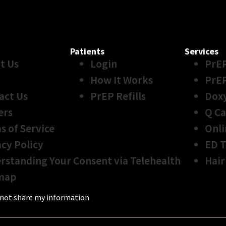
Patients
Services
t Us
Login
PrE
How It Works
PrE
act Us
PrEP Refills
Dox
ers
Q Ca
s of Service
Onli
acy Policy
ED 
rstanding Your Consent via Telehealth
Hair
map
not share my information