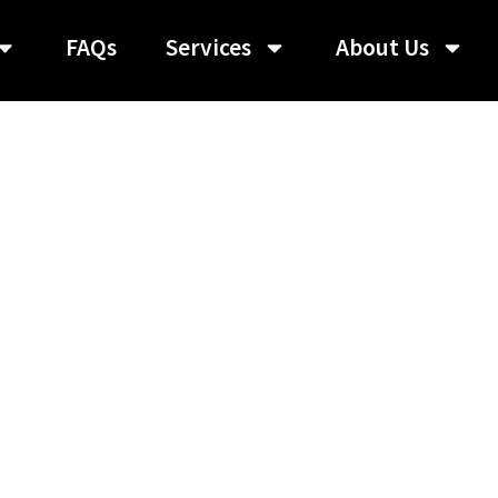
FAQs
Services
About Us
roup:
Featured Gr