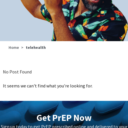
Home
>
telehealth
No Post Found
It seems we can't find what you're looking for.
Get PrEP Now
Sign up today to get PrEP prescribed online and delivered to your