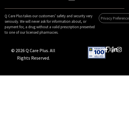
Q Care Plus takes our customers’ safety and security very
Privacy Preference
seriously. We will never ask for information about, or
payment for, a drug without a valid prescription presented
to one of our licensed pharmacies.
© 2026 Q Care Plus. All
Rights Reserved.