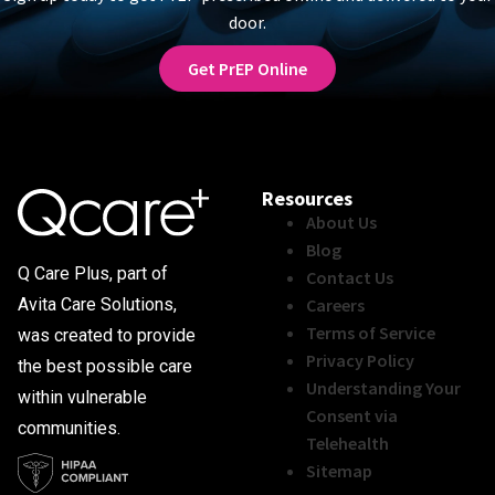
door.
Get PrEP Online
Resources
About Us
Blog
Q Care Plus, part of
Contact Us
Careers
Avita Care Solutions,
Terms of Service
was created to provide
Privacy Policy
the best possible care
Understanding Your
within vulnerable
Consent via
communities.
Telehealth
Sitemap