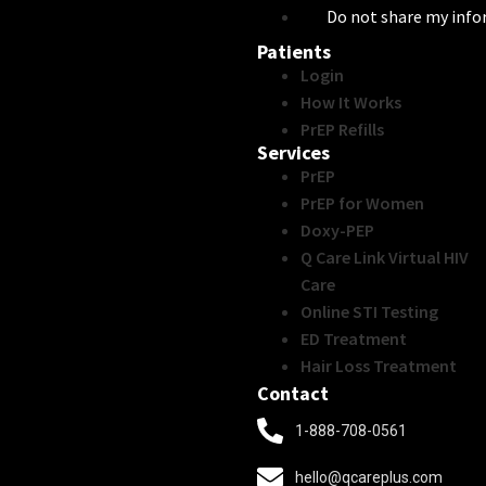
Do not share my inf
Patients
Login
How It Works
PrEP Refills
Services
PrEP
PrEP for Women
Doxy-PEP
Q Care Link Virtual HIV
Care
Online STI Testing
ED Treatment
Hair Loss Treatment
Contact
1-888-708-0561
hello@qcareplus.com