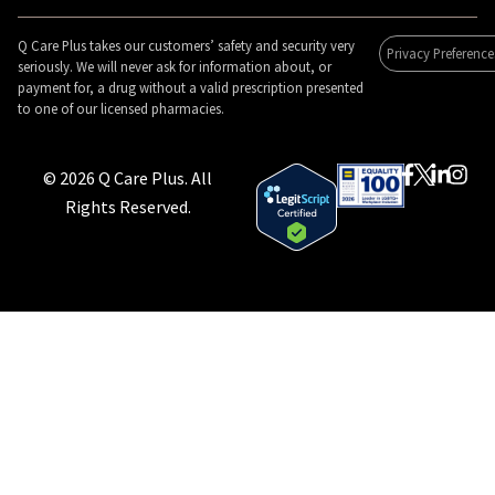
Q Care Plus takes our customers’ safety and security very
Privacy Preference
seriously. We will never ask for information about, or
payment for, a drug without a valid prescription presented
to one of our licensed pharmacies.
© 2026 Q Care Plus. All
Rights Reserved.