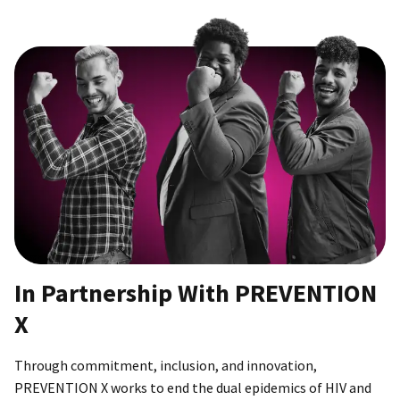
In Partnership With PREVENTION
X
Through commitment, inclusion, and innovation,
PREVENTION X works to end the dual epidemics of HIV and