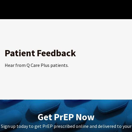
Patient Feedback
Hear from Q Care Plus patients.
Get PrEP Now
Sign up today to get PrEP prescribed online and delivered to your