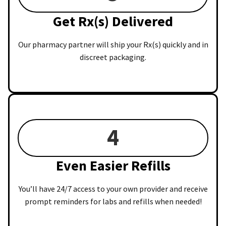
Get Rx(s) Delivered
Our pharmacy partner will ship your Rx(s) quickly and in
discreet packaging.
4
Even Easier Refills
You’ll have 24/7 access to your own provider and receive
prompt reminders for labs and refills when needed!