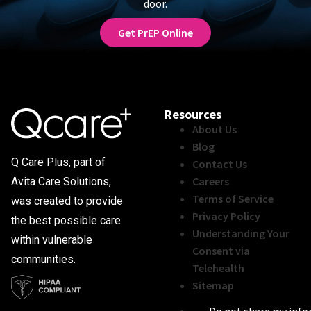
door.
Get PrEP Online
Resources
About Us
Blog
Q Care Plus, part of
Contact Us
Careers
Avita Care Solutions,
Terms of Service
was created to provide
Privacy Policy
the best possible care
Understanding Your
within vulnerable
Consent via
communities.
Telehealth
Sitemap