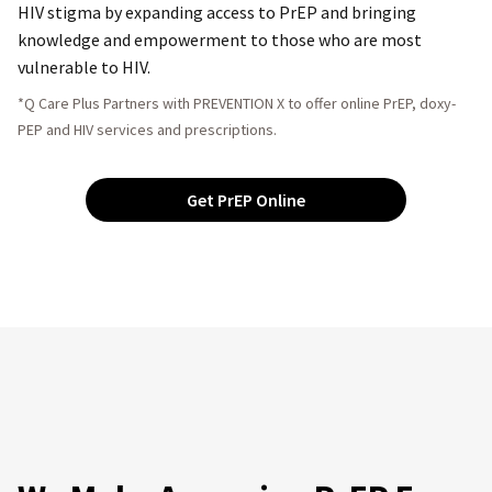
HIV stigma by expanding access to PrEP and bringing
knowledge and empowerment to those who are most
vulnerable to HIV.
*Q Care Plus Partners with PREVENTION X to offer online PrEP, doxy-
PEP and HIV services and prescriptions.
Get PrEP Online