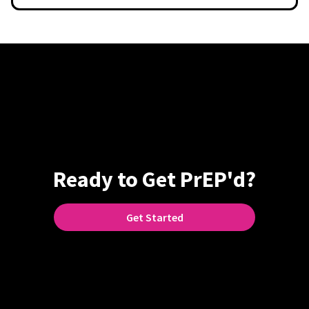
Ready to Get PrEP'd?
Get Started