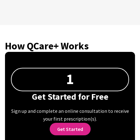
How QCare+ Works
1
Get Started for Free
Sign up and complete an online consultation to receive
your first prescription(s).
Get Started