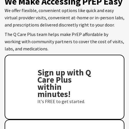
We Make Accessing PrEP Easy
We offer flexible, convenient options like quick and easy
virtual provider visits, convenient at-home or in-person labs,
and prescriptions delivered discreetly right to your door.
The Q Care Plus team helps make PrEP affordable by
working with community partners to cover the cost of visits,
labs, and medications.
Sign up with Q
Care Plus
within
minutes!
It's FREE to get started.