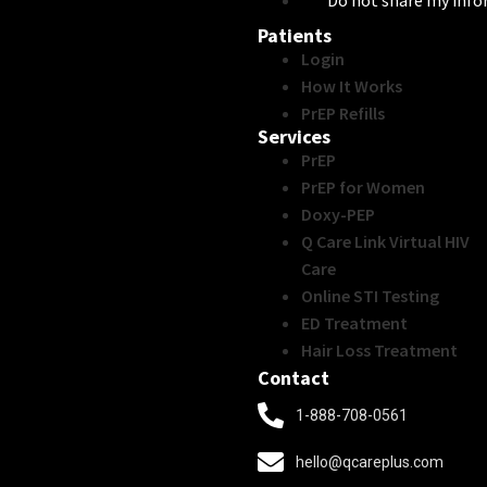
Do not share my inf
Patients
Login
How It Works
PrEP Refills
Services
PrEP
PrEP for Women
Doxy-PEP
Q Care Link Virtual HIV
Care
Online STI Testing
ED Treatment
Hair Loss Treatment
Contact
1-888-708-0561
hello@qcareplus.com