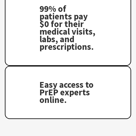
99% of
patients pay
$0 for their
medical visits,
labs, and
prescriptions.
Easy access to
PrEP experts
online.