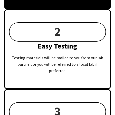
2
Easy Testing
Testing materials will be mailed to you from our lab
partner, or you will be referred to a local lab if
preferred.
3