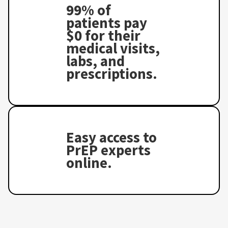
99% of
patients pay
$0 for their
medical visits,
labs, and
prescriptions.
Easy access to
PrEP experts
online.