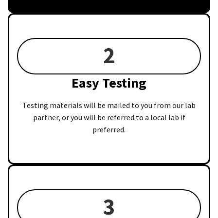
2
Easy Testing
Testing materials will be mailed to you from our lab
partner, or you will be referred to a local lab if
preferred.
3