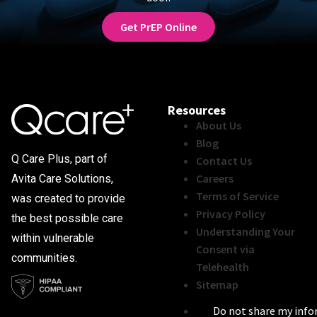
Get PrEP Online
Resources
About Us
Blog
Q Care Plus, part of
Contact Us
Careers
Avita Care Solutions,
Terms of Service
was created to provide
Privacy Policy
the best possible care
Understanding Your
within vulnerable
Consent via
communities.
Telehealth
Sitemap
Do not share my inf