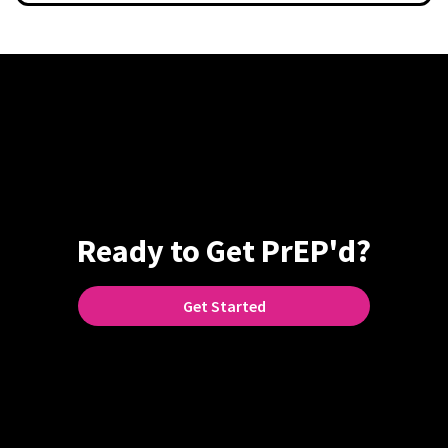
Ready to Get PrEP'd?
Get Started