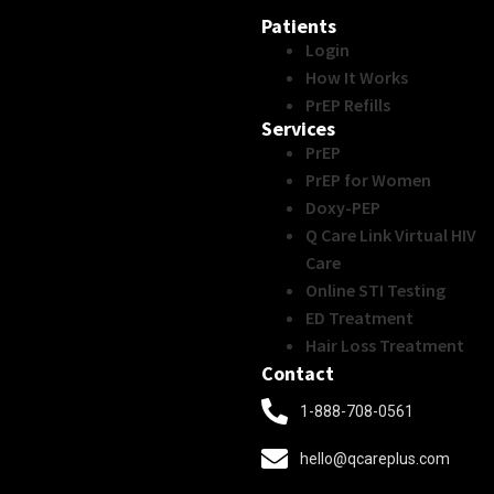
Patients
Login
How It Works
PrEP Refills
Services
PrEP
PrEP for Women
Doxy-PEP
Q Care Link Virtual HIV
Care
Online STI Testing
ED Treatment
Hair Loss Treatment
Contact
1-888-708-0561
hello@qcareplus.com