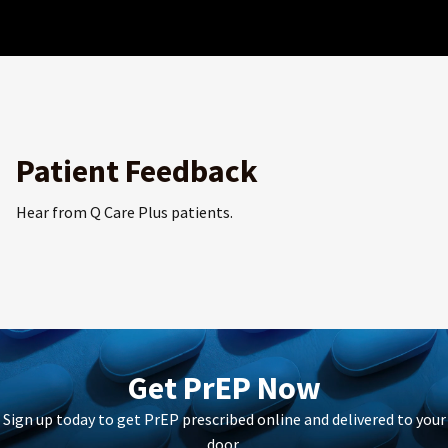
Patient Feedback
Hear from Q Care Plus patients.
Get PrEP Now
Sign up today to get PrEP prescribed online and delivered to your
door.