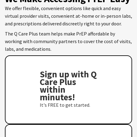
We offer flexible, convenient options like quick and easy
virtual provider visits, convenient at-home or in-person labs,
and prescriptions delivered discreetly right to your door.
The Q Care Plus team helps make PrEP affordable by
working with community partners to cover the cost of visits,
labs, and medications.
Sign up with Q
Care Plus
within
minutes!
It's FREE to get started.