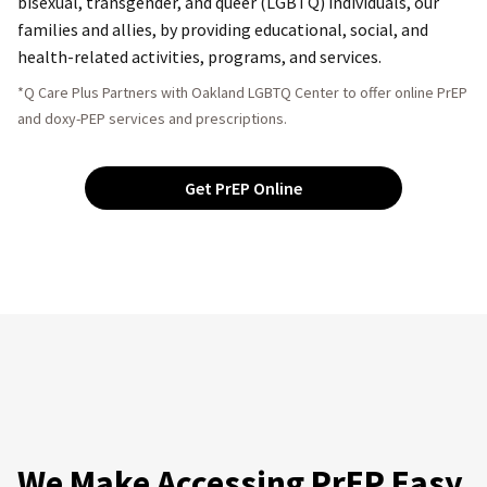
bisexual, transgender, and queer (LGBTQ) individuals, our
families and allies, by providing educational, social, and
health-related activities, programs, and services.
*Q Care Plus Partners with Oakland LGBTQ Center to offer online PrEP
and doxy-PEP services and prescriptions.
Get PrEP Online
We Make Accessing PrEP Easy