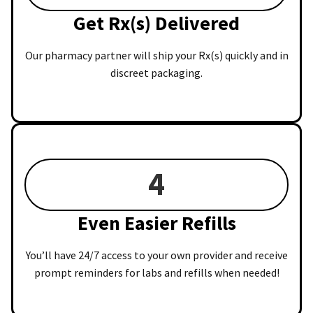
Get Rx(s) Delivered
Our pharmacy partner will ship your Rx(s) quickly and in
discreet packaging.
4
Even Easier Refills
You’ll have 24/7 access to your own provider and receive
prompt reminders for labs and refills when needed!