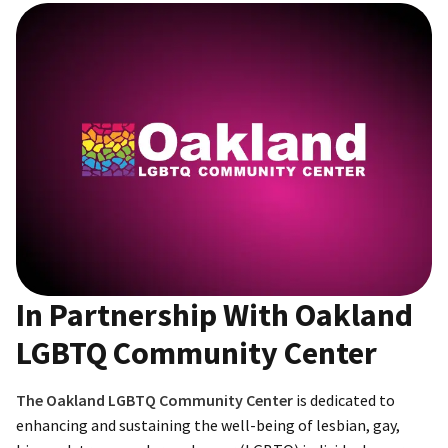
In Partnership With Oakland
LGBTQ Community Center
The Oakland LGBTQ Community Center
is dedicated to
enhancing and sustaining the well-being of lesbian, gay,