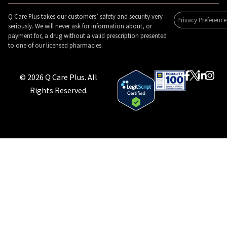
Q Care Plus takes our customers’ safety and security very
Privacy Preference
seriously. We will never ask for information about, or
payment for, a drug without a valid prescription presented
to one of our licensed pharmacies.
© 2026 Q Care Plus. All
Rights Reserved.