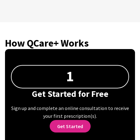
How QCare+ Works
1
Get Started for Free
Sign up and complete an online consultation to receive
your first prescription(s).
Get Started