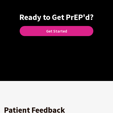
Ready to Get PrEP'd?
Get Started
Patient Feedback