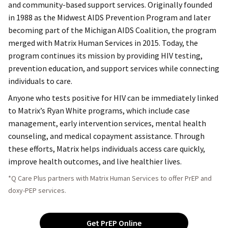
and community-based support services. Originally founded
in 1988 as the Midwest AIDS Prevention Program and later
becoming part of the Michigan AIDS Coalition, the program
merged with Matrix Human Services in 2015. Today, the
program continues its mission by providing HIV testing,
prevention education, and support services while connecting
individuals to care.
Anyone who tests positive for HIV can be immediately linked
to Matrix’s Ryan White programs, which include case
management, early intervention services, mental health
counseling, and medical copayment assistance. Through
these efforts, Matrix helps individuals access care quickly,
improve health outcomes, and live healthier lives.
*Q Care Plus partners with Matrix Human Services to offer PrEP and
doxy-PEP services.
Get PrEP Online