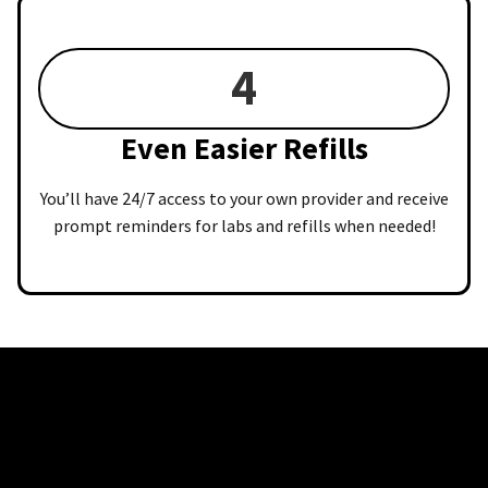
4
Even Easier Refills
You’ll have 24/7 access to your own provider and receive
prompt reminders for labs and refills when needed!