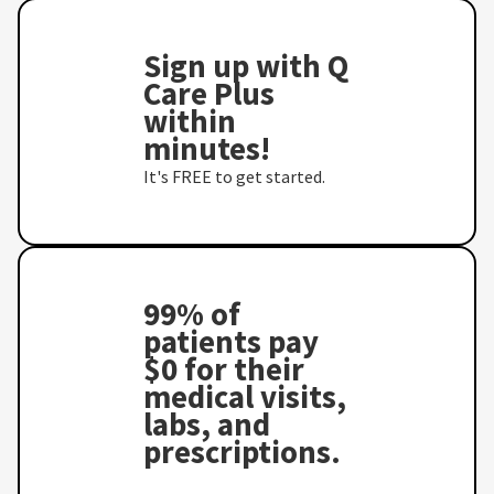
Sign up with Q
Care Plus
within
minutes!
It's FREE to get started.
99% of
patients pay
$0 for their
medical visits,
labs, and
prescriptions.