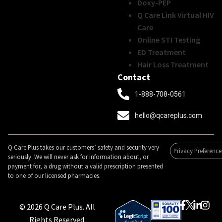
Doxy-PEP
Q Care Link Virtual HIV
Care
Online STI Testing
ED Treatment
Hair Loss Treatment
Contact
1-888-708-0561
hello@qcareplus.com
Q Care Plus takes our customers’ safety and security very
Privacy Preference
seriously. We will never ask for information about, or
payment for, a drug without a valid prescription presented
to one of our licensed pharmacies.
© 2026 Q Care Plus. All
Rights Reserved.