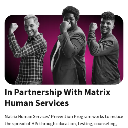
In Partnership With Matrix
Human Services
Matrix Human Services’ Prevention Program works to reduce
the spread of HIV through education, testing, counseling,