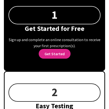
1
Get Started for Free
Sign up and complete an online consultation to receive
your first prescription(s).
Get Started
2
Easy Testing