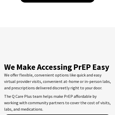
We Make Accessing PrEP Easy
We offer flexible, convenient options like quick and easy
virtual provider visits, convenient at-home or in-person labs,
and prescriptions delivered discreetly right to your door.
The Q Care Plus team helps make PrEP affordable by
working with community partners to cover the cost of visits,
labs, and medications.