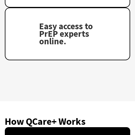
Easy access to
PrEP experts
online.
How QCare+ Works