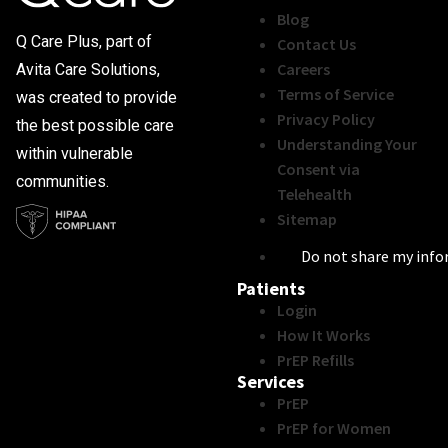
Blog
Q Care Plus, part of
Contact Us
Careers
Avita Care Solutions,
Terms of Service
was created to provide
Privacy Policy
the best possible care
Understanding Your
within vulnerable
Consent via
communities.
Telehealth
Sitemap
Do not share my inf
Patients
Login
How It Works
PrEP Refills
Services
PrEP
PrEP for Women