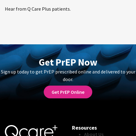
Hear from Q Care Plus patients.
Get PrEP Now
Sign up today to get PrEP prescribed online and delivered to your
door.
Get PrEP Online
Resources
About Us