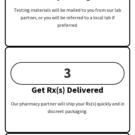
Testing materials will be mailed to you from our lab
partner, or you will be referred to a local lab if
preferred.
3
Get Rx(s) Delivered
Our pharmacy partner will ship your Rx(s) quickly and in
discreet packaging.