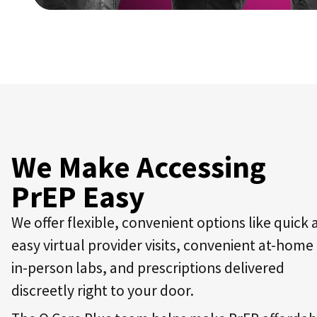
We Make Accessing
PrEP Easy
We offer flexible, convenient options like quick
easy virtual provider visits, convenient at-home
in-person labs, and prescriptions delivered
discreetly right to your door.