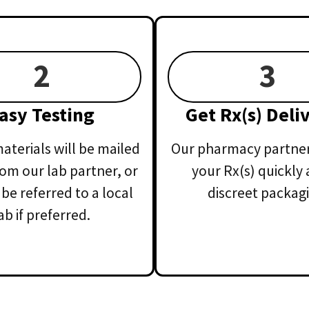
2
3
asy Testing
Get Rx(s) Deli
aterials will be mailed
Our pharmacy partner 
rom our lab partner, or
your Rx(s) quickly 
 be referred to a local
discreet packagi
ab if preferred.