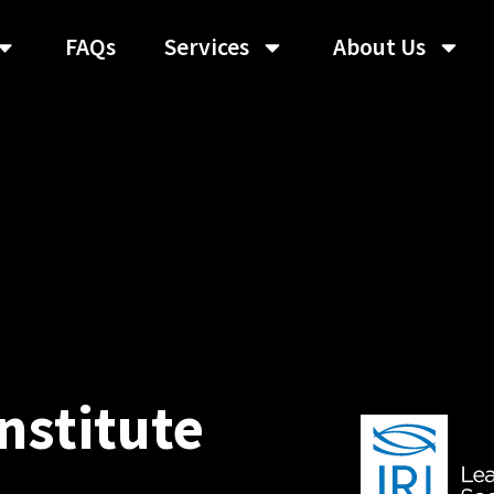
FAQs
Services
About Us
nstitute