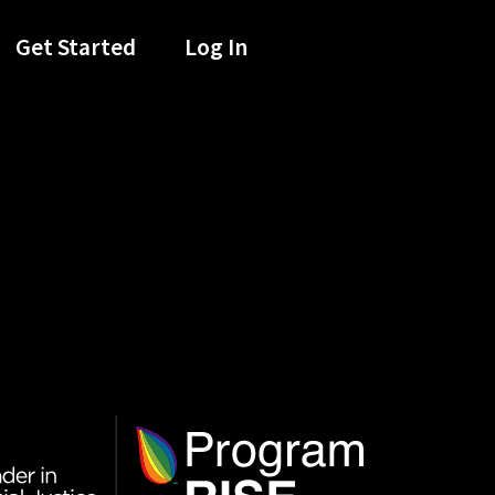
Get Started
Log In