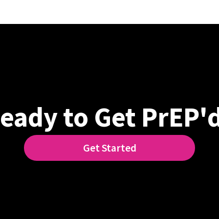
eady to Get PrEP'
Get Started