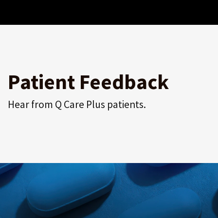
Patient Feedback
Hear from Q Care Plus patients.