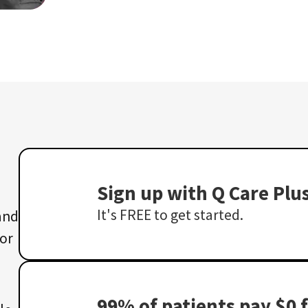
Sign up with Q Care Plu
It's FREE to get started.
 and
 or
99% of patients pay $0 f