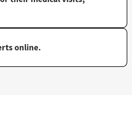
rts online.