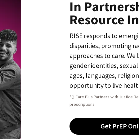
In Partners
Resource In
RISE responds to emerg
disparities, promoting r
approaches to care. We bel
gender identities, sexua
ages, languages, religio
opportunity to live health
*Q Care Plus Partners with Justice Re
prescriptions.
Get PrEP Onl