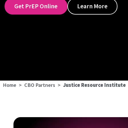
Get PrEP Online
Learn More
Home
>
CBO Partners
>
Justice Resource Institute