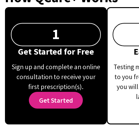
1
Get Started for Free
E
Sign up and complete an online
Testing m
consultation to receive your
to you f
first prescription(s).
you will
l
Get Started