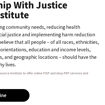
hip With Justice
stitute
ing community needs, reducing health
acial justice and implementing harm reduction
ieve that all people – of all races, ethnicities,
l orientations, education and income levels,
ns, and geographic locations – should have the
y lives.
source Institute to offer online PrEP and doxy-PEP services and
ine