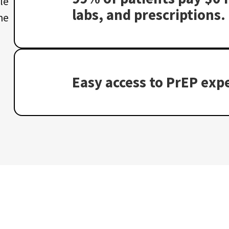
le
labs, and prescriptions.
he
Easy access to PrEP expe