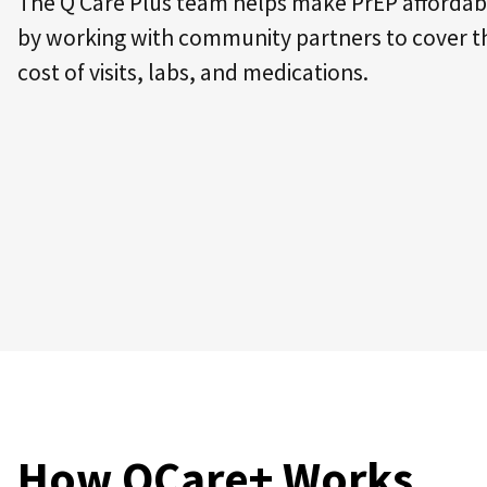
The Q Care Plus team helps make PrEP affordab
by working with community partners to cover t
cost of visits, labs, and medications.
How QCare+ Works