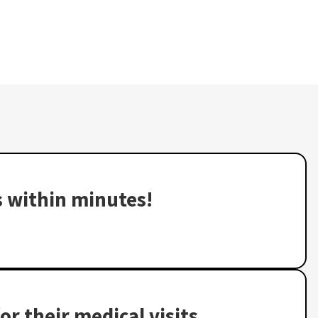
s within minutes!
or their medical visits,