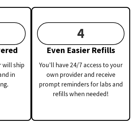
4
vered
Even Easier Refills
will ship
You’ll have 24/7 access to your
and in
own provider and receive
ng.
prompt reminders for labs and
refills when needed!