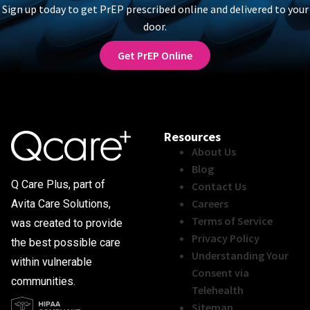
Sign up today to get PrEP prescribed online and delivered to your
door.
Get PrEP Online
Resources
About Us
Blog
Q Care Plus, part of
Contact Us
Careers
Avita Care Solutions,
Terms of Service
was created to provide
Privacy Policy
the best possible care
Understanding Your
within vulnerable
Consent via
communities.
Telehealth
Sitemap