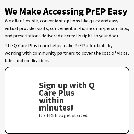
We Make Accessing PrEP Easy
We offer flexible, convenient options like quick and easy
virtual provider visits, convenient at-home or in-person labs,
and prescriptions delivered discreetly right to your door.
The Q Care Plus team helps make PrEP affordable by
working with community partners to cover the cost of visits,
labs, and medications.
Sign up with Q
Care Plus
within
minutes!
It's FREE to get started.