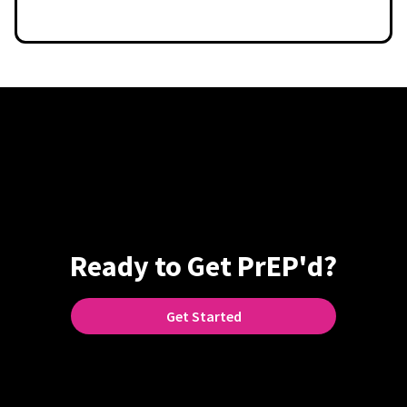
Ready to Get PrEP'd?
Get Started