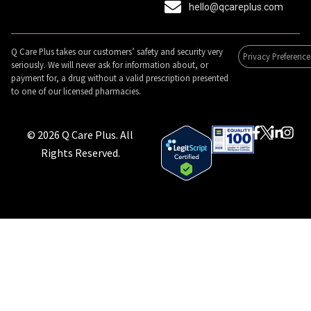
hello@qcareplus.com
Q Care Plus takes our customers’ safety and security very
Privacy Preference
seriously. We will never ask for information about, or
payment for, a drug without a valid prescription presented
to one of our licensed pharmacies.
© 2026 Q Care Plus. All
Rights Reserved.