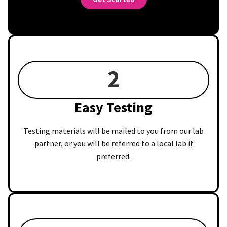
2
Easy Testing
Testing materials will be mailed to you from our lab
partner, or you will be referred to a local lab if
preferred.