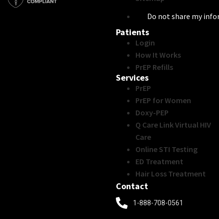
Do not share my inf
Patients
Login
How It Works
PrEP Refills
Services
PrEP
PrEP for Women
Doxy-PEP
Q Care Link Virtual HIV
Care
Online STI Testing
ED Treatment
Hair Loss Treatment
Contact
1-888-708-0561