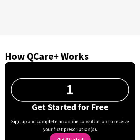
How QCare+ Works
1
Get Started for Free
Sign up and complete an online consultation to receive
your first prescription(s).
Get Started