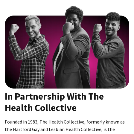
In Partnership With The
Health Collective
Founded in 1983, The Health Collective, formerly known as
the Hartford Gay and Lesbian Health Collective, is the