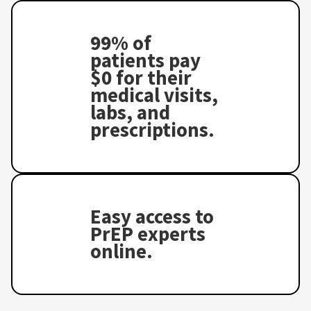
99% of
patients pay
$0 for their
medical visits,
labs, and
prescriptions.
Easy access to
PrEP experts
online.