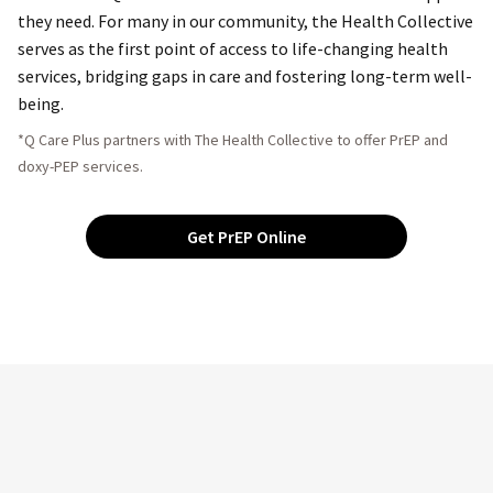
they need. For many in our community, the Health Collective
serves as the first point of access to life-changing health
services, bridging gaps in care and fostering long-term well-
being.
*Q Care Plus partners with The Health Collective to offer PrEP and
doxy-PEP services.
Get PrEP Online