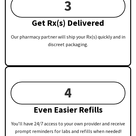
3
Get Rx(s) Delivered
Our pharmacy partner will ship your Rx(s) quickly and in
discreet packaging.
4
Even Easier Refills
You’ll have 24/7 access to your own provider and receive
prompt reminders for labs and refills when needed!