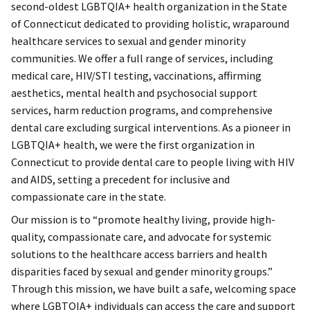
second-oldest LGBTQIA+ health organization in the State
of Connecticut dedicated to providing holistic, wraparound
healthcare services to sexual and gender minority
communities. We offer a full range of services, including
medical care, HIV/STI testing, vaccinations, affirming
aesthetics, mental health and psychosocial support
services, harm reduction programs, and comprehensive
dental care excluding surgical interventions. As a pioneer in
LGBTQIA+ health, we were the first organization in
Connecticut to provide dental care to people living with HIV
and AIDS, setting a precedent for inclusive and
compassionate care in the state.
Our mission is to “promote healthy living, provide high-
quality, compassionate care, and advocate for systemic
solutions to the healthcare access barriers and health
disparities faced by sexual and gender minority groups.”
Through this mission, we have built a safe, welcoming space
where LGBTQIA+ individuals can access the care and support