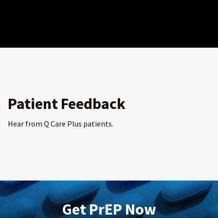
Patient Feedback
Hear from Q Care Plus patients.
Get PrEP Now