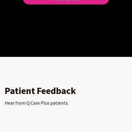
Patient Feedback
Hear from Q Care Plus patients.