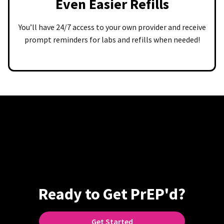
Even Easier Refills
You’ll have 24/7 access to your own provider and receive
prompt reminders for labs and refills when needed!
Ready to Get PrEP'd?
Get Started