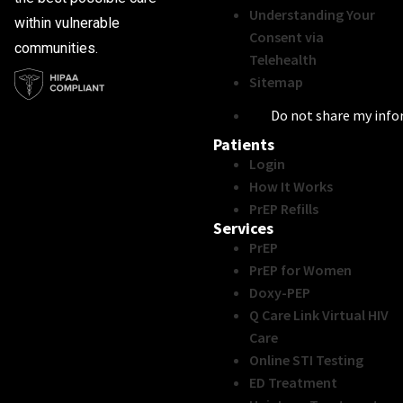
Understanding Your
within vulnerable
Consent via
communities.
Telehealth
Sitemap
Do not share my inf
Patients
Login
How It Works
PrEP Refills
Services
PrEP
PrEP for Women
Doxy-PEP
Q Care Link Virtual HIV
Care
Online STI Testing
ED Treatment