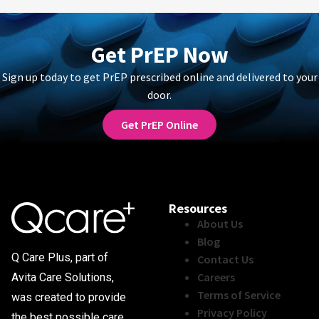
Get PrEP Now
Sign up today to get PrEP prescribed online and delivered to your
door.
Get PrEP Online
Resources
About Us
Blog
Q Care Plus, part of
Contact Us
Careers
Avita Care Solutions,
Terms of Service
was created to provide
Privacy Policy
the best possible care