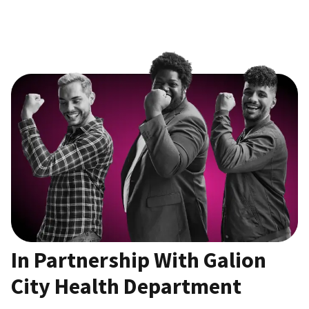
In Partnership With Galion
City Health Department