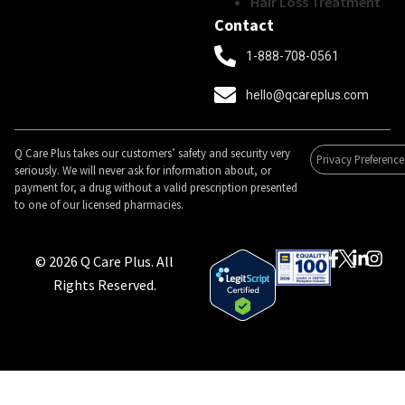
Hair Loss Treatment
Contact
1-888-708-0561
hello@qcareplus.com
Q Care Plus takes our customers’ safety and security very
Privacy Preference
seriously. We will never ask for information about, or
payment for, a drug without a valid prescription presented
to one of our licensed pharmacies.
© 2026 Q Care Plus. All
Rights Reserved.