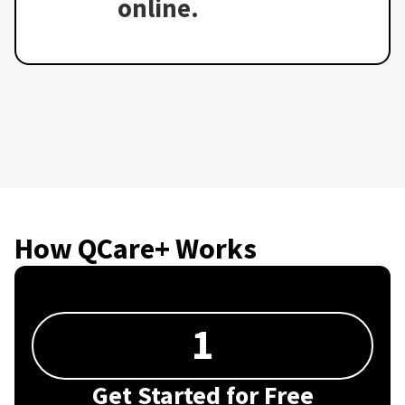
online.
How QCare+ Works
1
Get Started for Free