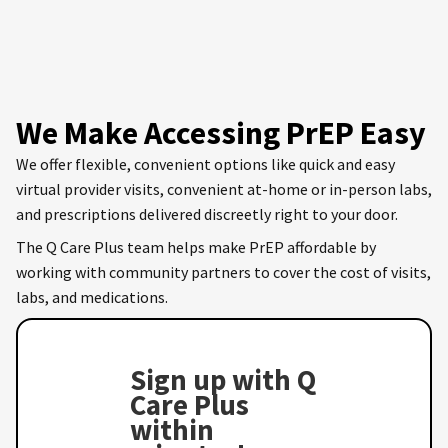
We Make Accessing PrEP Easy
We offer flexible, convenient options like quick and easy
virtual provider visits, convenient at-home or in-person labs,
and prescriptions delivered discreetly right to your door.
The Q Care Plus team helps make PrEP affordable by
working with community partners to cover the cost of visits,
labs, and medications.
Sign up with Q
Care Plus
within