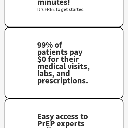
minutes!
It's FREE to get started.
99% of
patients pay
$0 for their
medical visits,
labs, and
prescriptions.
Easy access to
PrEP experts