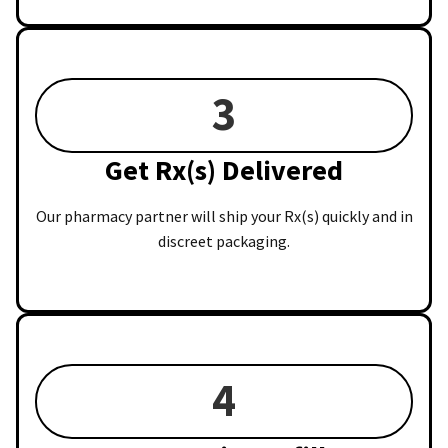
3
Get Rx(s) Delivered
Our pharmacy partner will ship your Rx(s) quickly and in
discreet packaging.
4