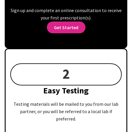
Sign up and complete an online consultation to receive
your first prescription(s).
Get Started
2
Easy Testing
Testing materials will be mailed to you from our lab
partner, or you will be referred to a local lab if
preferred.