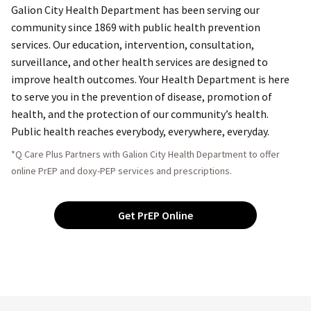
Galion City Health Department has been serving our
community since 1869 with public health prevention
services. Our education, intervention, consultation,
surveillance, and other health services are designed to
improve health outcomes. Your Health Department is here
to serve you in the prevention of disease, promotion of
health, and the protection of our community’s health.
Public health reaches everybody, everywhere, everyday.
*Q Care Plus Partners with Galion City Health Department to offer
online PrEP and doxy-PEP services and prescriptions.
Get PrEP Online