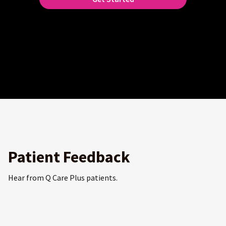
Patient Feedback
Hear from Q Care Plus patients.