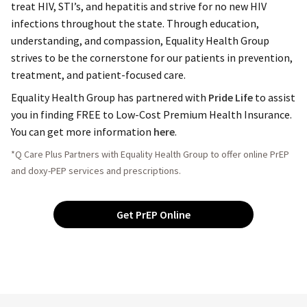
treat HIV, STI’s, and hepatitis and strive for no new HIV
infections throughout the state. Through education,
understanding, and compassion, Equality Health Group
strives to be the cornerstone for our patients in prevention,
treatment, and patient-focused care.
Equality Health Group has partnered with
Pride Life
to assist
you in finding FREE to Low-Cost Premium Health Insurance.
You can get more information
here
.
*Q Care Plus Partners with Equality Health Group to offer online PrEP
and doxy-PEP services and prescriptions.
Get PrEP Online