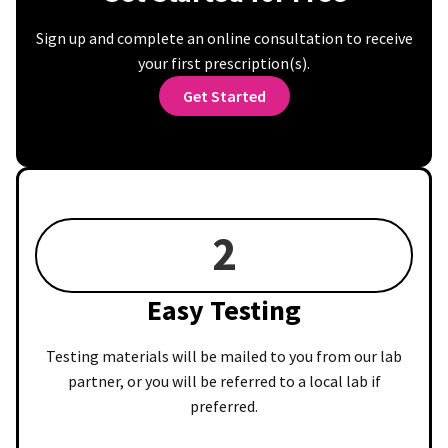
Sign up and complete an online consultation to receive
your first prescription(s).
Get Started
2
Easy Testing
Testing materials will be mailed to you from our lab
partner, or you will be referred to a local lab if
preferred.