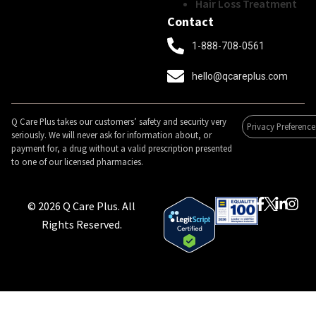
Hair Loss Treatment
Contact
1-888-708-0561
hello@qcareplus.com
Q Care Plus takes our customers’ safety and security very
Privacy Preference
seriously. We will never ask for information about, or
payment for, a drug without a valid prescription presented
to one of our licensed pharmacies.
© 2026 Q Care Plus. All
Rights Reserved.