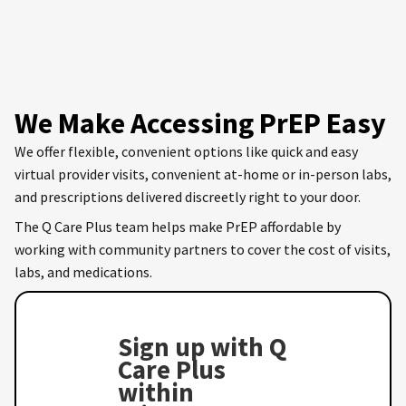
We Make Accessing PrEP Easy
We offer flexible, convenient options like quick and easy
virtual provider visits, convenient at-home or in-person labs,
and prescriptions delivered discreetly right to your door.
The Q Care Plus team helps make PrEP affordable by
working with community partners to cover the cost of visits,
labs, and medications.
Sign up with Q
Care Plus
within