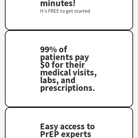
minutes!
It's FREE to get started.
99% of
patients pay
$0 for their
medical visits,
labs, and
prescriptions.
Easy access to
PrEP experts