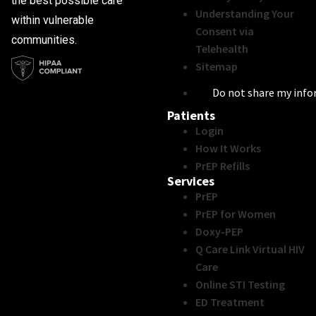
the best possible care
Understanding Your
within vulnerable
Consent via
communities.
Telehealth
Sitemap
Do not share my inf
Patients
Login
How It Works
PrEP Refills
Services
PrEP
PrEP for Women
Doxy-PEP
Q Care Link Virtual HIV
Care
Online STI Testing
ED Treatment