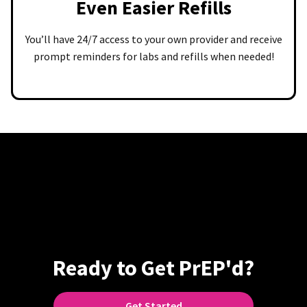
Even Easier Refills
You’ll have 24/7 access to your own provider and receive
prompt reminders for labs and refills when needed!
Ready to Get PrEP'd?
Get Started