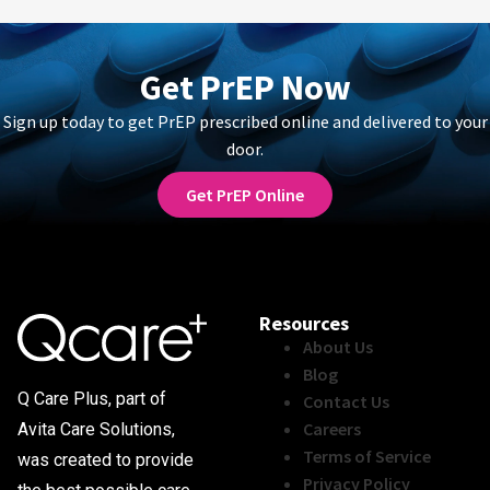
Get PrEP Now
Sign up today to get PrEP prescribed online and delivered to your
door.
Get PrEP Online
Resources
About Us
Blog
Q Care Plus, part of
Contact Us
Careers
Avita Care Solutions,
Terms of Service
was created to provide
Privacy Policy