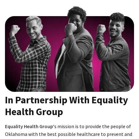
In Partnership With Equality
Health Group
Equality Health Group
‘s mission is to provide the people of
Oklahoma with the best possible healthcare to prevent and