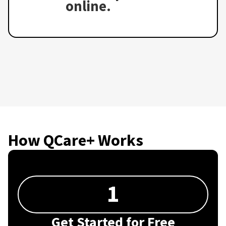
online.
How QCare+ Works
1
Get Started for Free