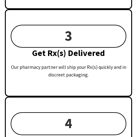
3
Get Rx(s) Delivered
Our pharmacy partner will ship your Rx(s) quickly and in
discreet packaging.
4