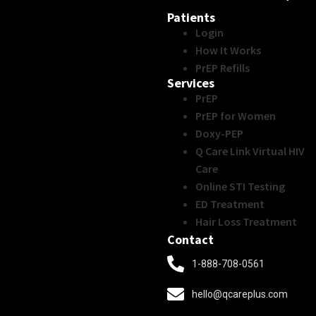
Patients
Login
How It Works
PrEP Refills
Services
PrEP
PrEP for Women
Doxy-PEP
Q Care Link Virtual HIV
Care
Online STI Testing
ED Treatment
Hair Loss Treatment
Contact
1-888-708-0561
hello@qcareplus.com