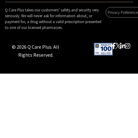
Q Care Plus takes our customers’ safety and security very
Privacy Preference
seriously. We will never ask for information about, or
payment for, a drug without a valid prescription presented
to one of our licensed pharmacies.
© 2026 Q Care Plus. All
Rights Reserved.