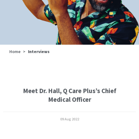
Home
>
Interviews
Meet Dr. Hall, Q Care Plus’s Chief
Medical Officer
09 Aug 2022