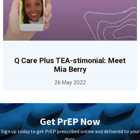
Q Care Plus TEA-stimonial: Meet
Mia Berry
26 May 2022
Get PrEP Now
Sign up today to get PrEP prescribed online and delivered to your
door.