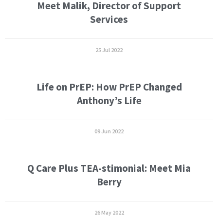
Meet Malik, Director of Support
Services
25 Jul 2022
Life on PrEP: How PrEP Changed
Anthony’s Life
09 Jun 2022
Q Care Plus TEA-stimonial: Meet Mia
Berry
26 May 2022