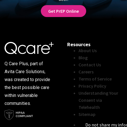
Get PrEP Online
Resources
About Us
Blog
Q Care Plus, part of
Contact Us
Careers
Avita Care Solutions,
Terms of Service
was created to provide
Privacy Policy
the best possible care
Understanding Your
within vulnerable
Consent via
communities.
Telehealth
Sitemap
Do not share my inf