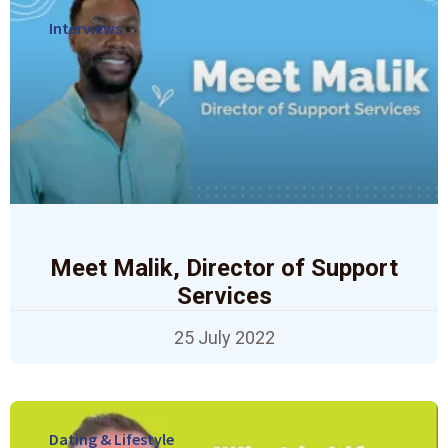
Interviews
Meet Malik, Director of Support
Services
25 July 2022
Dating & Lifestyle