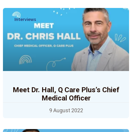
Interviews
Meet Dr. Hall, Q Care Plus’s Chief
Medical Officer
9 August 2022