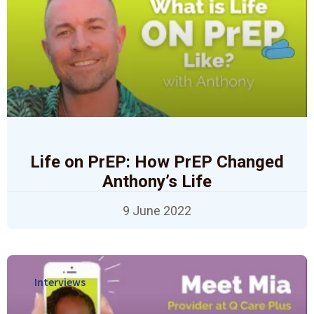
Life on PrEP: How PrEP Changed
Anthony’s Life
9 June 2022
Interviews