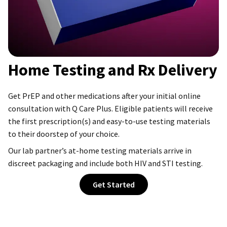
Home Testing and Rx Delivery
Get PrEP and other medications after your initial online
consultation with Q Care Plus. Eligible patients will receive
the first prescription(s) and easy-to-use testing materials
to their doorstep of your choice.
Our lab partner’s at-home testing materials arrive in
discreet packaging and include both HIV and STI testing.
Get Started