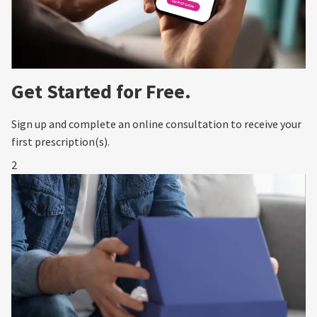
Get Started for Free.
Sign up and complete an online consultation to receive your
first prescription(s).
2