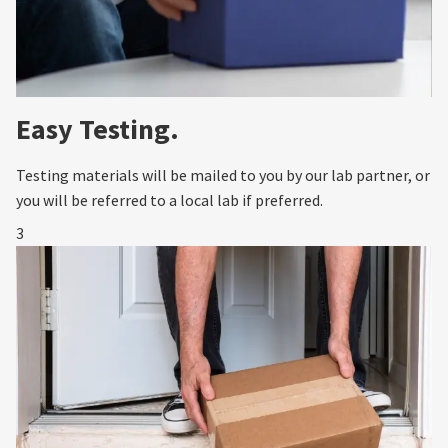
Easy Testing.
Testing materials will be mailed to you by our lab partner, or
you will be referred to a local lab if preferred.
3