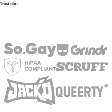
Trustpilot