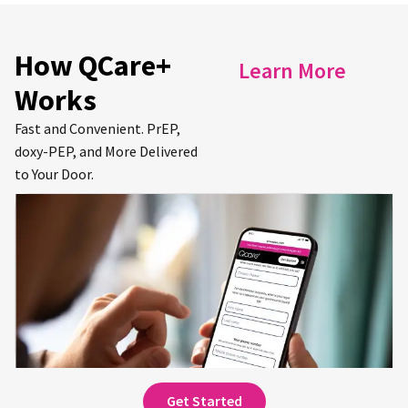
How QCare+
Learn More
Works
Fast and Convenient. PrEP,
doxy-PEP, and More Delivered
to Your Door.
Get Started for Free.
Sign up and complete an online consultation
to receive your first prescription(s).
Get Started