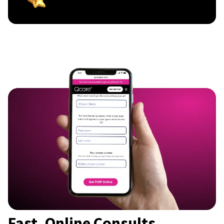
Fast, Online Consults