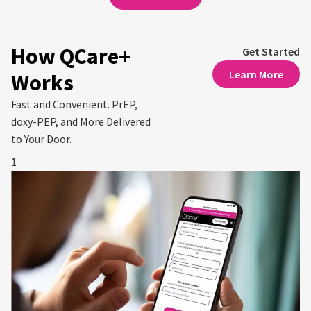
How QCare+
Get Started
Learn More
Works
Fast and Convenient. PrEP,
doxy-PEP, and More Delivered
to Your Door.
1