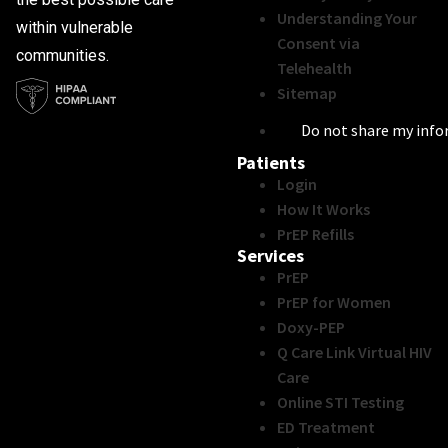
Understanding Your
within vulnerable
Consent via
communities.
Telehealth
Sitemap
Do not share my inf
Patients
Login
How It Works
PrEP Refills
Services
PrEP
PrEP for Women
Doxy-PEP
Q Care Link Virtual HIV
Care
Online STI Testing
ED Treatment