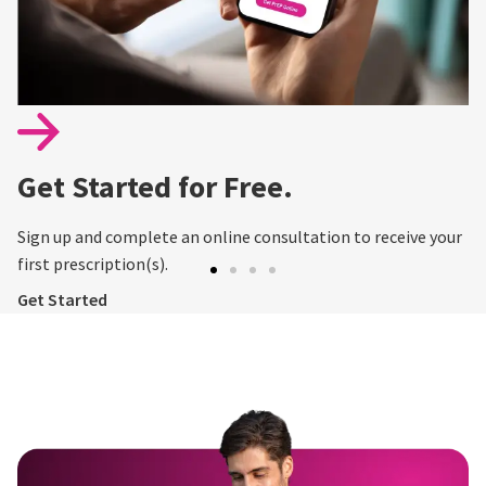
Get Started for Free.
Sign up and complete an online consultation to receive your
first prescription(s).
Get Started