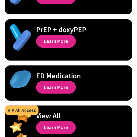
PrEP + doxyPEP
Learn More
ED Medication
Learn More
VIP All Access
View All
Learn More