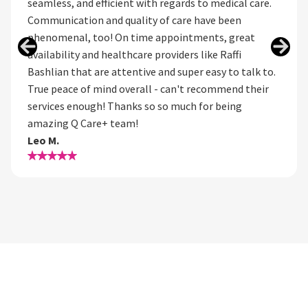
seamless, and efficient with regards to medical care.
Communication and quality of care have been
phenomenal, too! On time appointments, great
availability and healthcare providers like Raffi
Bashlian that are attentive and super easy to talk to.
True peace of mind overall - can't recommend their
services enough! Thanks so so much for being
amazing Q Care+ team!
Leo M.