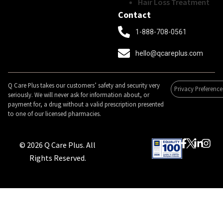
Hair Loss Treatment
Contact
1-888-708-0561
hello@qcareplus.com
Q Care Plus takes our customers’ safety and security very
Privacy Preference
seriously. We will never ask for information about, or
payment for, a drug without a valid prescription presented
to one of our licensed pharmacies.
© 2026 Q Care Plus. All
Rights Reserved.