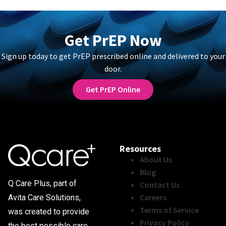
Get PrEP Now
Sign up today to get PrEP prescribed online and delivered to your
door.
Get PrEP Online
Resources
About Us
Blog
Q Care Plus, part of
Contact Us
Careers
Avita Care Solutions,
Terms of Service
was created to provide
Privacy Policy
the best possible care