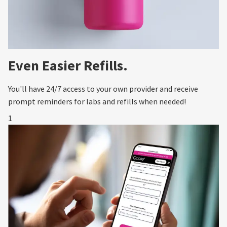
Even Easier Refills.
You'll have 24/7 access to your own provider and receive
prompt reminders for labs and refills when needed!
1