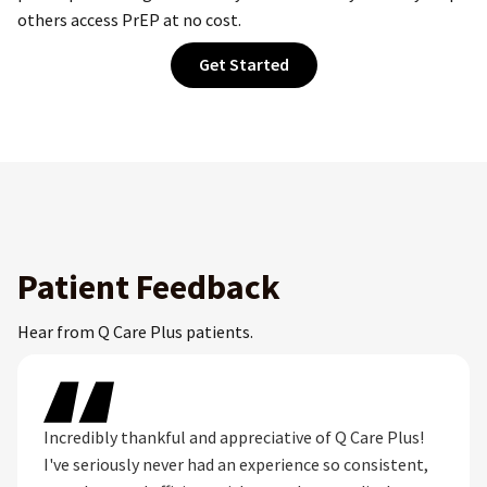
others access PrEP at no cost.
Get Started
Patient Feedback
Hear from Q Care Plus patients.
Incredibly thankful and appreciative of Q Care Plus!
I've seriously never had an experience so consistent,