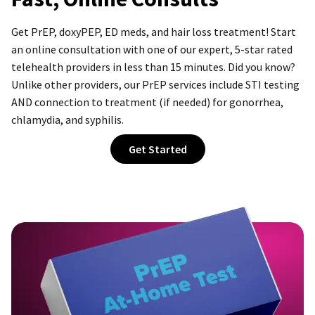
Get PrEP, doxyPEP, ED meds, and hair loss treatment! Start
an online consultation with one of our expert,
5-star
rated
telehealth providers in less than 15 minutes. Did you know?
Unlike other providers, our PrEP services include STI testing
AND connection to treatment (if needed) for gonorrhea,
chlamydia, and syphilis.
Get Started