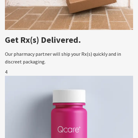
Get Rx(s) Delivered.
Our pharmacy partner will ship your Rx(s) quickly and in
discreet packaging.
4