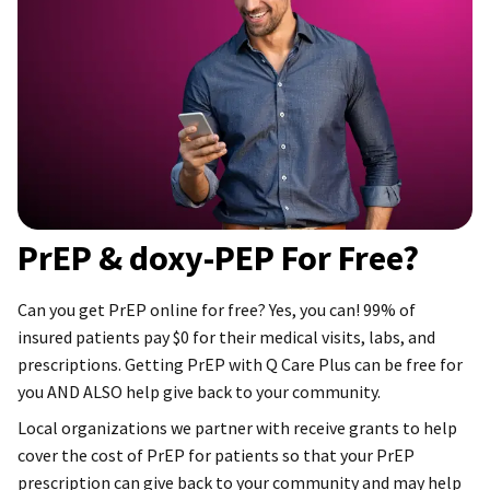
PrEP & doxy-PEP For Free?
Can you get PrEP online for free? Yes, you can! 99% of
insured patients pay $0 for their medical visits, labs, and
prescriptions. Getting PrEP with Q Care Plus can be free for
you AND ALSO help give back to your community.
Local organizations we partner with receive grants to help
cover the cost of PrEP for patients so that your PrEP
prescription can give back to your community and may help