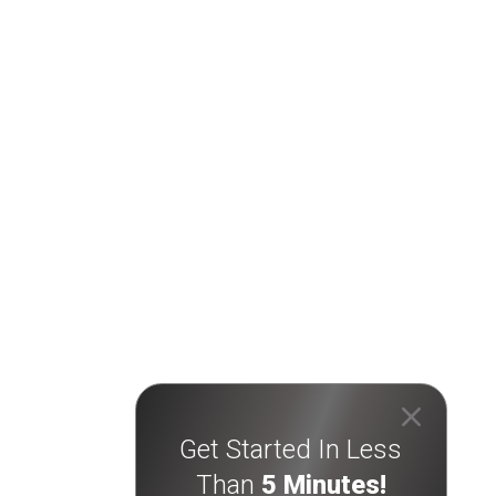
Get Started In Less
Than
5 Minutes!