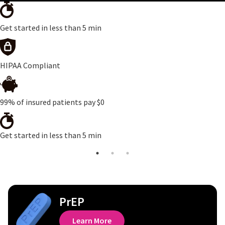
Get started in less than 5 min
HIPAA Compliant
99% of insured patients pay $0
Get started in less than 5 min
PrEP
Learn More