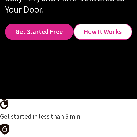
Your Door.
Get Started Free
How It Works
Get started in less than 5 min