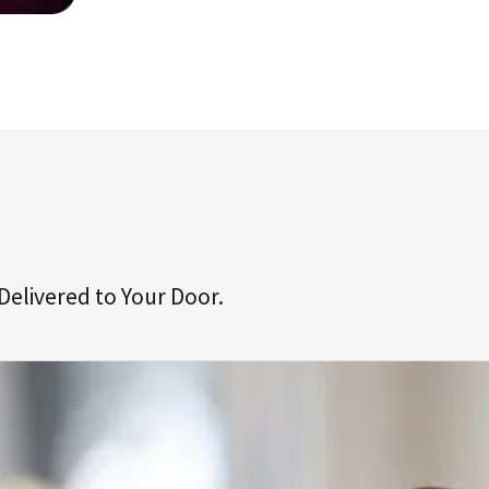
Delivered to Your Door.
ive your first prescription(s).