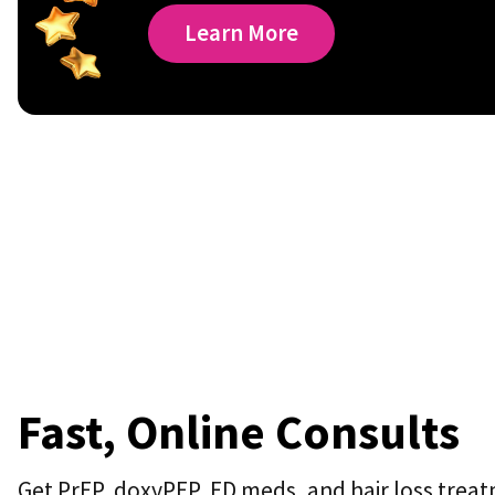
Learn More
Fast, Online Consults
Get PrEP, doxyPEP, ED meds, and hair loss treat