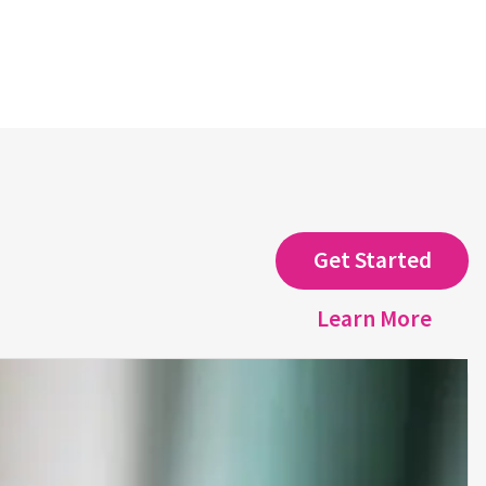
Get Started
Learn More