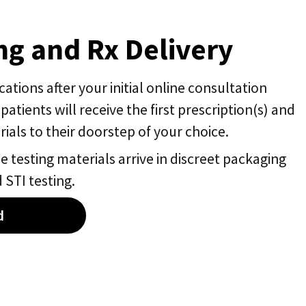
g and Rx Delivery
tions after your initial online consultation
 patients will receive the first prescription(s) and
ials to their doorstep of your choice.
 testing materials arrive in discreet packaging
 STI testing.
d