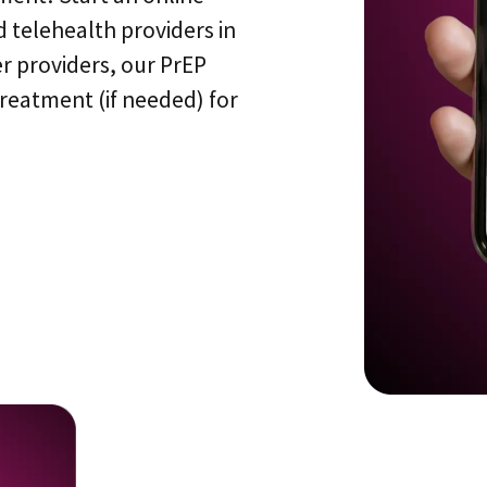
 telehealth providers in
r providers, our PrEP
treatment (if needed) for