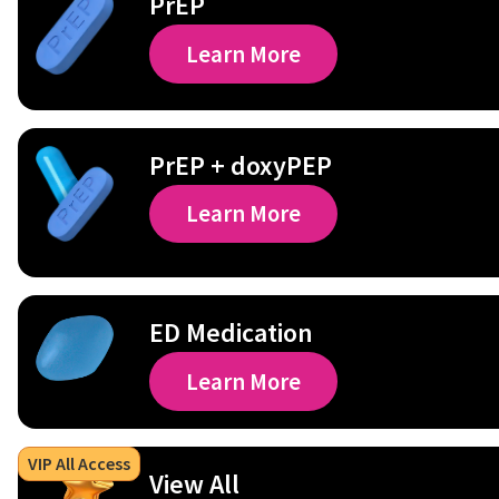
PrEP
Learn More
PrEP + doxyPEP
Learn More
ED Medication
Learn More
VIP All Access
View All