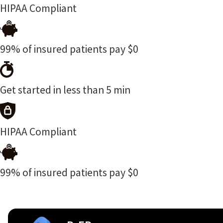
HIPAA Compliant
99% of insured patients pay $0
Get started in less than 5 min
HIPAA Compliant
99% of insured patients pay $0