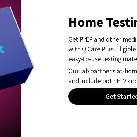
Home Testin
Get PrEP and other medica
with Q Care Plus. Eligible
easy-to-use testing mater
Our lab partner’s at-home
and include both HIV and
Get Starte