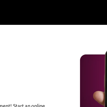
ment! Start an online