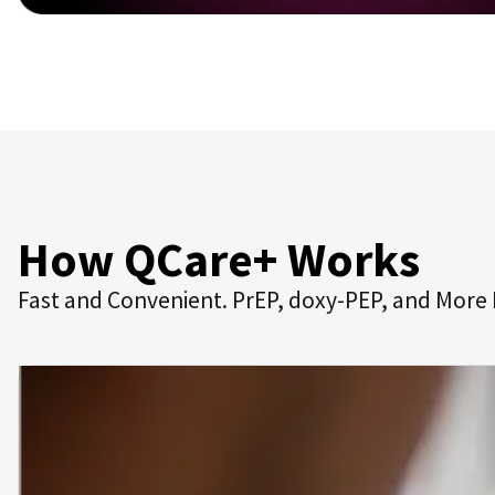
How QCare+ Works
Fast and Convenient. PrEP, doxy-PEP, and More 
Get Started for Free.
Sign up and complete an online consultation to rece