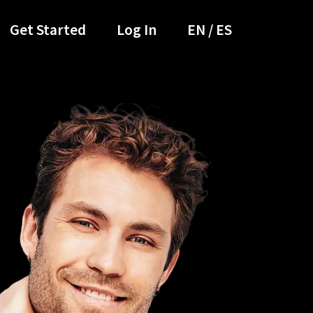
Get Started
Log In
EN / ES