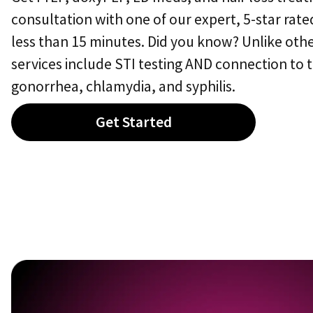
consultation with one of our expert,
5-star
rated
less than 15 minutes. Did you know? Unlike othe
services include STI testing AND connection to 
gonorrhea, chlamydia, and syphilis.
Get Started