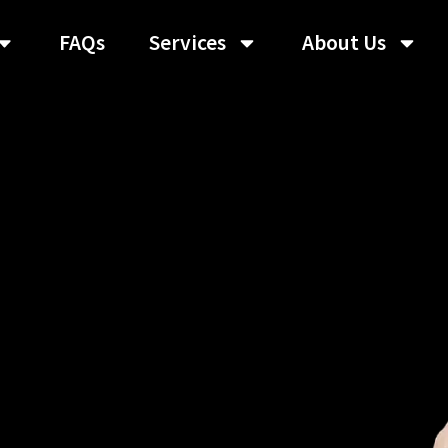
FAQs
Services
About Us